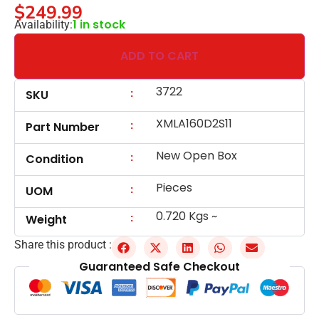
$
249.99
1 in stock
Availability:
ADD TO CART
3722
:
SKU
XMLA160D2S11
:
Part Number
New Open Box
:
Condition
Pieces
:
UOM
0.720 Kgs ~
:
Weight
Share this product :
Guaranteed Safe Checkout