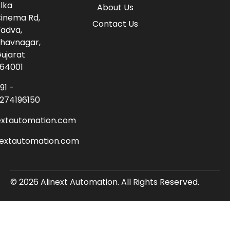
lka
About Us
inema Rd,
Contact Us
adva,
havnagar,
ujarat
64001
91 -
274196150
extautomation.com
nextautomation.com
© 2026 Alinext Automation. All Rights Reserved.