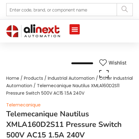
Marine Automation
Industrial Automation
Wishlist
Home
/
Products
/
Industrial Automation
/
Other Industrial
Automation
/ Telemecanique Nautilus XMLA160D2S11
Pressure Switch 500V AC15 1.5A 240V
Telemecanique
Telemecanique Nautilus
XMLA160D2S11 Pressure Switch
500V AC15 1.5A 240V