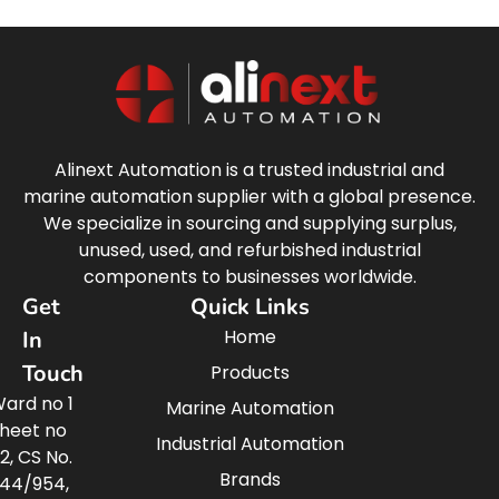
Alinext Automation is a trusted industrial and
marine automation supplier with a global presence.
We specialize in sourcing and supplying surplus,
unused, used, and refurbished industrial
components to businesses worldwide.
Get
Quick Links
Home
In
Touch
Products
ard no 1
Marine Automation
heet no
Industrial Automation
2, CS No.
Brands
44/954,