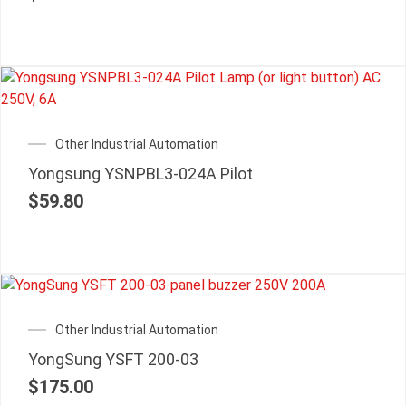
Other Industrial Automation
Yongsung YSNPBL3-024A Pilot
$
59.80
Other Industrial Automation
YongSung YSFT 200-03
$
175.00