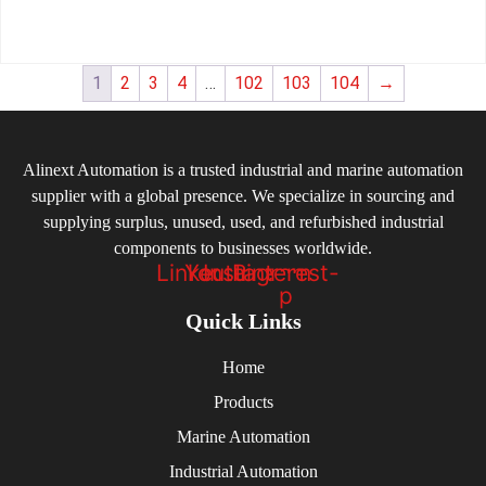
1
2
3
4
…
102
103
104
→
Alinext Automation is a trusted industrial and marine automation
supplier with a global presence. We specialize in sourcing and
supplying surplus, unused, used, and refurbished industrial
components to businesses worldwide.
Linkedin
Youtube
Instagram
Pinterest-
p
Quick Links
Home
Products
Marine Automation
Industrial Automation