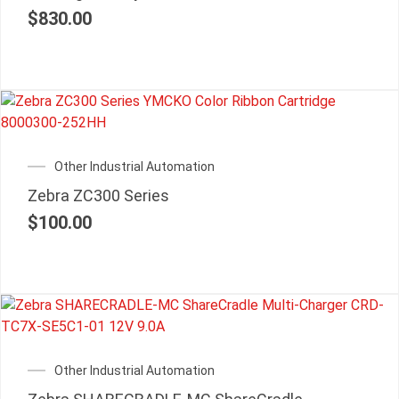
$
830.00
Other Industrial Automation
Zebra ZC300 Series
$
100.00
Other Industrial Automation