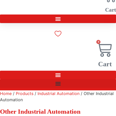
Cart
0
Cart
Home
/
Products
/
Industrial Automation
/ Other Industrial
Automation
Other Industrial Automation