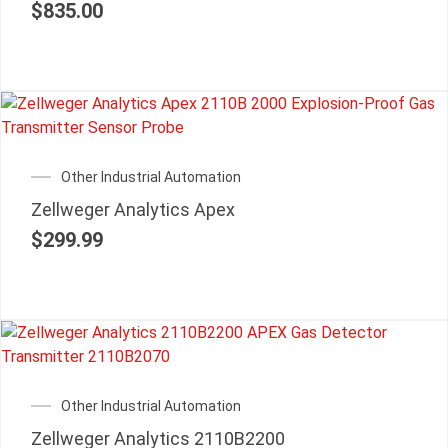
$
835.00
Other Industrial Automation
Zellweger Analytics Apex
$
299.99
Other Industrial Automation
Zellweger Analytics 2110B2200