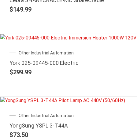
Zebra SHARECRADLE-MC ShareCradle
$
149.99
Other Industrial Automation
York 025-09445-000 Electric
$
299.99
Other Industrial Automation
YongSung YSPL 3-T44A
$
73.50