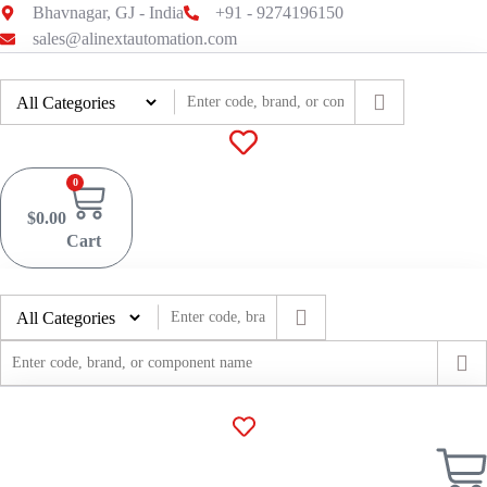
Skip
Bhavnagar, GJ - India
+91 - 9274196150
to
sales@alinextautomation.com
content
0
$
0.00
Cart