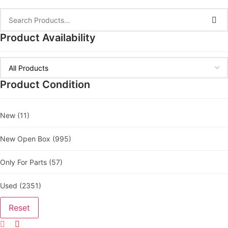
Product Availability
Product Condition
New
(11)
New Open Box
(995)
Only For Parts
(57)
Used
(2351)
Reset