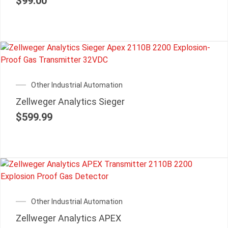
$
99.00
Other Industrial Automation
Zellweger Analytics Sieger
$
599.99
Other Industrial Automation
Zellweger Analytics APEX