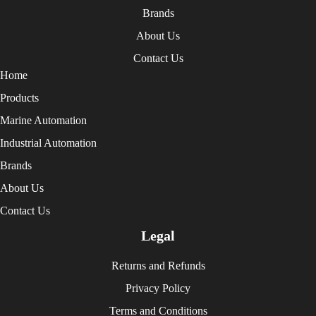
Brands
About Us
Contact Us
Home
Products
Marine Automation
Industrial Automation
Brands
About Us
Contact Us
Legal
Returns and Refunds
Privacy Policy
Terms and Conditions