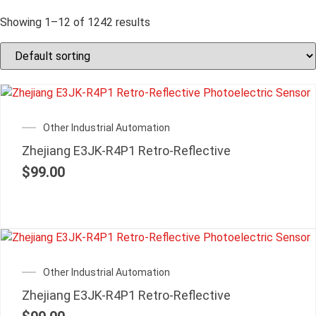
Showing 1–12 of 1242 results
Other Industrial Automation
Zhejiang E3JK-R4P1 Retro-Reflective
$
99.00
Other Industrial Automation
Zhejiang E3JK-R4P1 Retro-Reflective