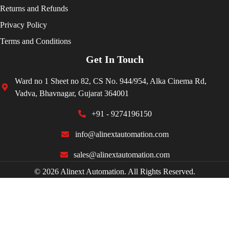
Returns and Refunds
Privacy Policy
Terms and Conditions
Get In Touch
Ward no 1 Sheet no 82, CS No. 944/954, Alka Cinema Rd,
Vadva, Bhavnagar, Gujarat 364001
+91 - 9274196150
info@alinextautomation.com
sales@alinextautomation.com
© 2026 Alinext Automation. All Rights Reserved.