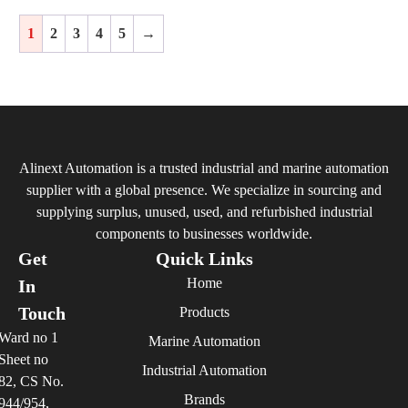
1
2
3
4
5
→
Alinext Automation is a trusted industrial and marine automation
supplier with a global presence. We specialize in sourcing and
supplying surplus, unused, used, and refurbished industrial
components to businesses worldwide.
Get
Quick Links
Home
In
Touch
Products
Ward no 1
Marine Automation
Sheet no
Industrial Automation
82, CS No.
Brands
944/954,