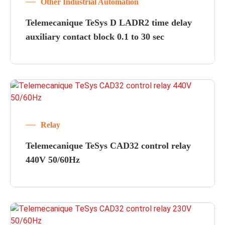
Other Industrial Automation
Telemecanique TeSys D LADR2 time delay
auxiliary contact block 0.1 to 30 sec
Relay
Telemecanique TeSys CAD32 control relay
440V 50/60Hz