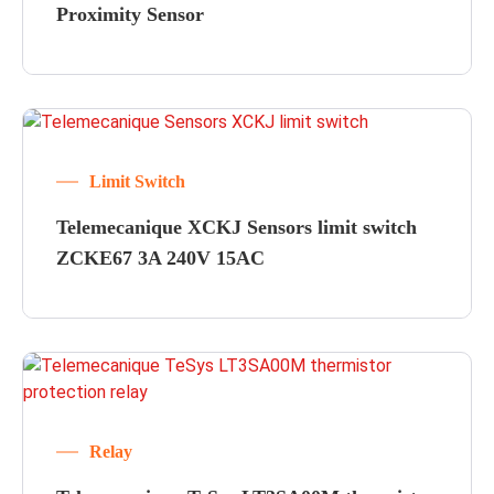
Proximity Sensor
Limit Switch
Telemecanique XCKJ Sensors limit switch
ZCKE67 3A 240V 15AC
Relay