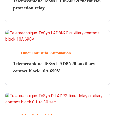
Telemecanique TeSys LT3SA00M thermistor
protection relay
Other Industrial Automation
Telemecanique TeSys LAD8N20 auxiliary
contact block 10A 690V