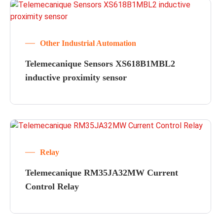
Other Industrial Automation
Telemecanique Sensors XS618B1MBL2
inductive proximity sensor
Relay
Telemecanique RM35JA32MW Current
Control Relay