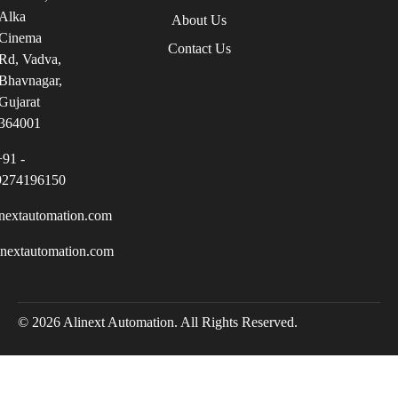
Alka
About Us
Cinema
Contact Us
Rd, Vadva,
Bhavnagar,
Gujarat
364001
+91 -
9274196150
nextautomation.com
inextautomation.com
© 2026 Alinext Automation. All Rights Reserved.