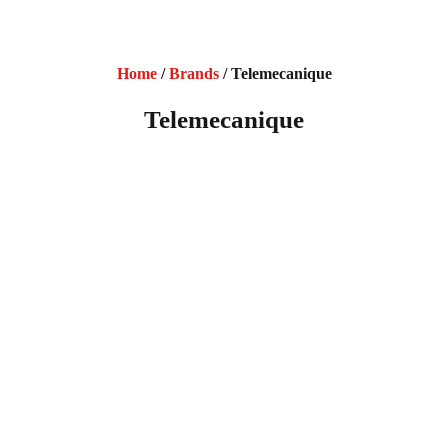
Home
/
Brands
/ Telemecanique
Telemecanique