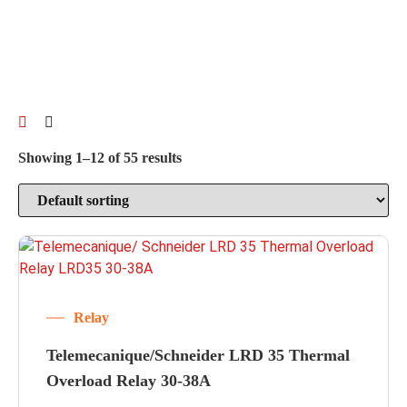
Showing 1–12 of 55 results
Relay
Telemecanique/Schneider LRD 35 Thermal
Overload Relay 30-38A