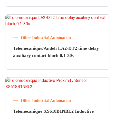
Other Industrial Automation
Telemecanique/Andeli LA2-DT2 time delay
auxiliary contact block 0.1-30s
Other Industrial Automation
Telemecanique XS618B1NBL2 Inductive