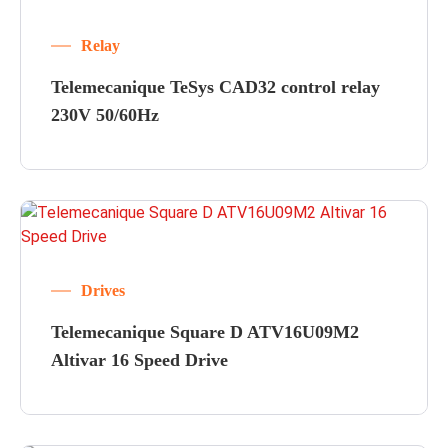
Relay
Telemecanique TeSys CAD32 control relay
230V 50/60Hz
Drives
Telemecanique Square D ATV16U09M2
Altivar 16 Speed Drive