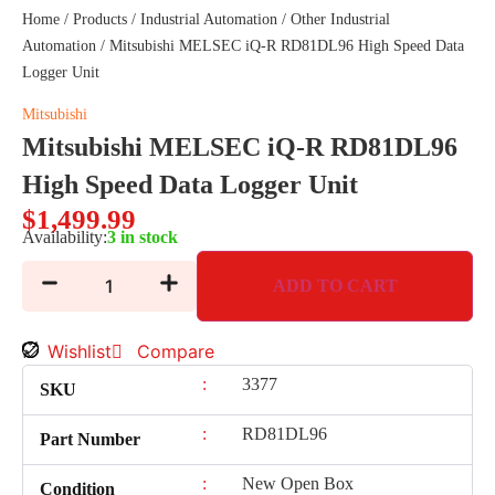
Home
/
Products
/
Industrial Automation
/
Other Industrial
Automation
/ Mitsubishi MELSEC iQ-R RD81DL96 High Speed Data
Logger Unit
Mitsubishi
Mitsubishi MELSEC iQ-R RD81DL96
High Speed Data Logger Unit
$
1,499.99
Availability:
3 in stock
ADD TO CART
Wishlist
Compare
:
3377
SKU
:
RD81DL96
Part Number
:
New Open Box
Condition