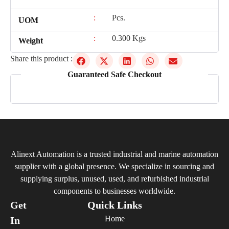
:
Pcs.
UOM
:
0.300 Kgs
Weight
Share this product :
Guaranteed Safe Checkout
Alinext Automation is a trusted industrial and marine automation
supplier with a global presence. We specialize in sourcing and
supplying surplus, unused, used, and refurbished industrial
components to businesses worldwide.
Get
Quick Links
Home
In