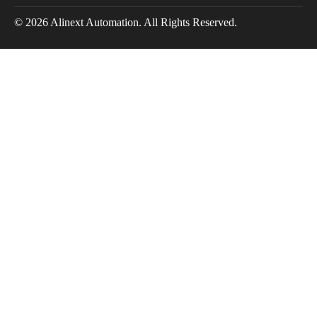
© 2026 Alinext Automation. All Rights Reserved.