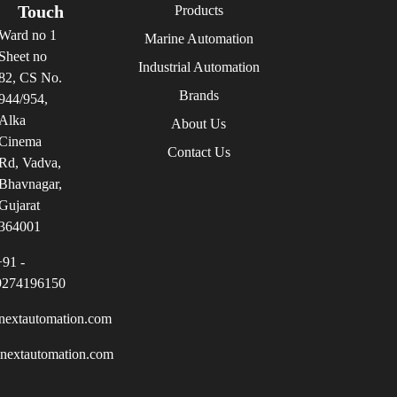
Touch
Products
Ward no 1
Marine Automation
Sheet no
Industrial Automation
82, CS No.
Brands
944/954,
Alka
About Us
Cinema
Contact Us
Rd, Vadva,
Bhavnagar,
Gujarat
364001
+91 -
9274196150
nextautomation.com
inextautomation.com