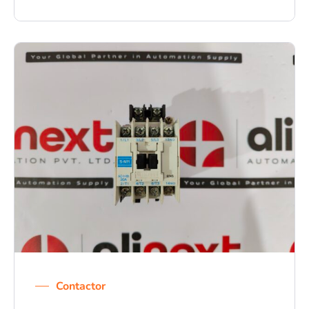
Contactor