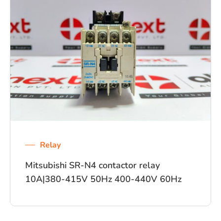
Relay
Mitsubishi SR-N4 contactor relay
10A|380-415V 50Hz 400-440V 60Hz