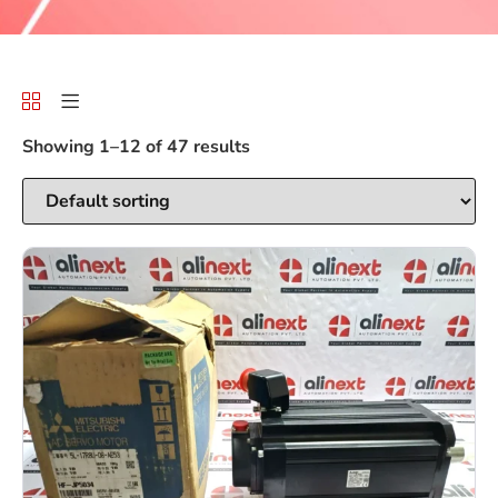
Showing 1–12 of 47 results