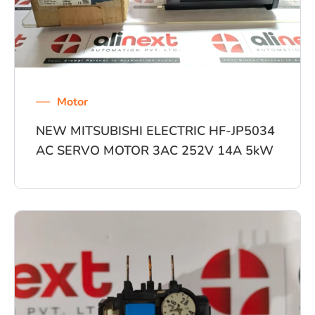
Motor
NEW MITSUBISHI ELECTRIC HF-JP5034
AC SERVO MOTOR 3AC 252V 14A 5kW