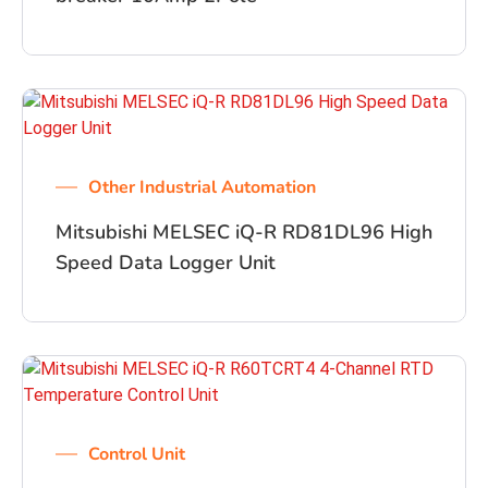
Other Industrial Automation
Mitsubishi MELSEC iQ-R RD81DL96 High
Speed Data Logger Unit
Control Unit