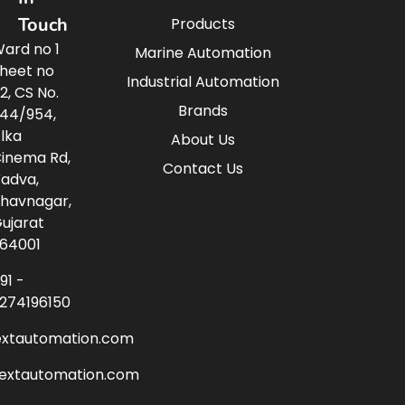
Touch
Products
ard no 1
Marine Automation
heet no
Industrial Automation
2, CS No.
Brands
44/954,
lka
About Us
inema Rd,
Contact Us
adva,
havnagar,
ujarat
64001
91 -
274196150
extautomation.com
nextautomation.com