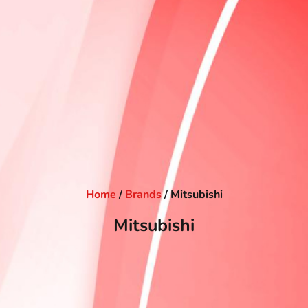
Home
/
Brands
/ Mitsubishi
Mitsubishi