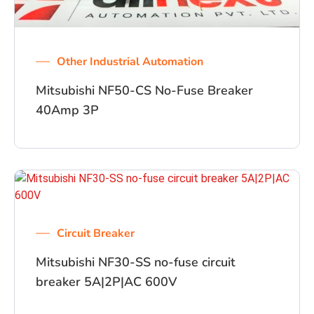
Other Industrial Automation
Mitsubishi NF50-CS No-Fuse Breaker
40Amp 3P
Circuit Breaker
Mitsubishi NF30-SS no-fuse circuit
breaker 5A|2P|AC 600V