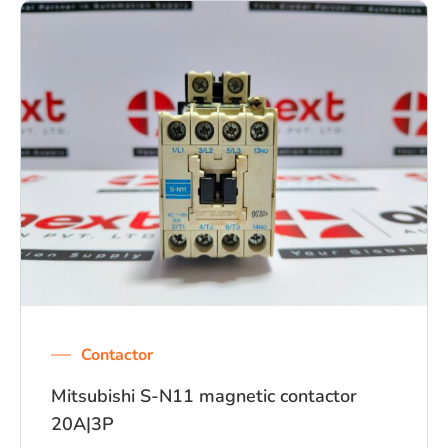
Contactor
Mitsubishi S-N11 magnetic contactor
20A|3P