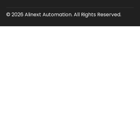
© 2026 Alinext Automation. All Rights Reserved.