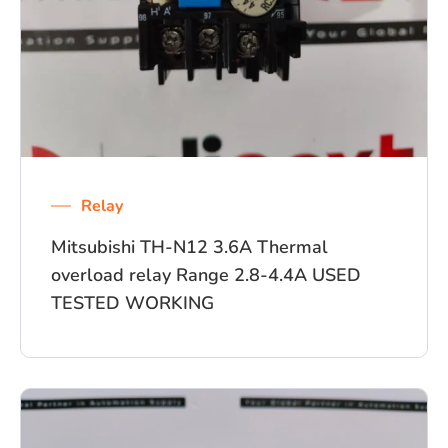
Relay
Mitsubishi TH-N12 3.6A Thermal
overload relay Range 2.8-4.4A USED
TESTED WORKING