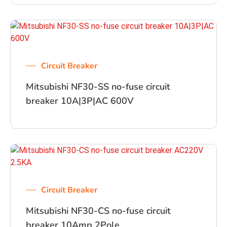
Circuit Breaker
Mitsubishi NF30-SS no-fuse circuit
breaker 10A|3P|AC 600V
Circuit Breaker
Mitsubishi NF30-CS no-fuse circuit
breaker 10Amp 2Pole