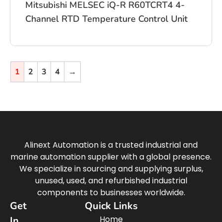
Mitsubishi MELSEC iQ-R R60TCRT4 4-
Channel RTD Temperature Control Unit
1
2
3
4
→
Alinext Automation is a trusted industrial and
marine automation supplier with a global presence.
We specialize in sourcing and supplying surplus,
unused, used, and refurbished industrial
components to businesses worldwide.
Get
Quick Links
Home
In