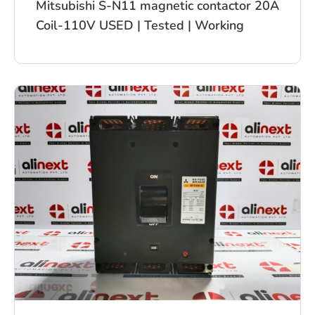
Mitsubishi S-N11 magnetic contactor 20A
Coil-110V USED | Tested | Working