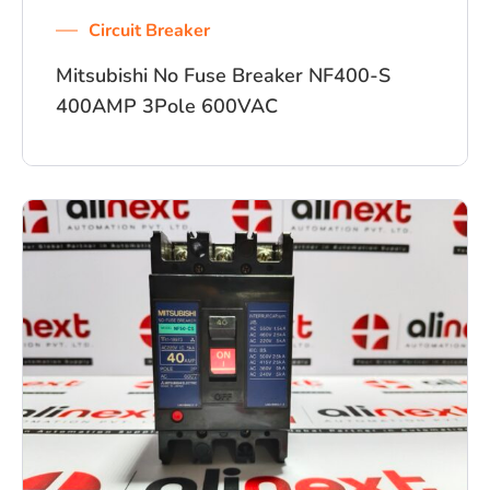
Circuit Breaker
Mitsubishi No Fuse Breaker NF400-S
400AMP 3Pole 600VAC