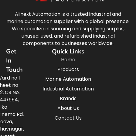
Alinext Automation is a trusted industrial and
marine automation supplier with a global presence.
We specialize in sourcing and supplying surplus,
unused, used, and refurbished industrial
components to businesses worldwide.
Get
Quick Links
Home
In
Touch
Products
ard no 1
Marine Automation
heet no
Industrial Automation
2, CS No.
Brands
44/954,
lka
About Us
inema Rd,
Contact Us
adva,
havnagar,