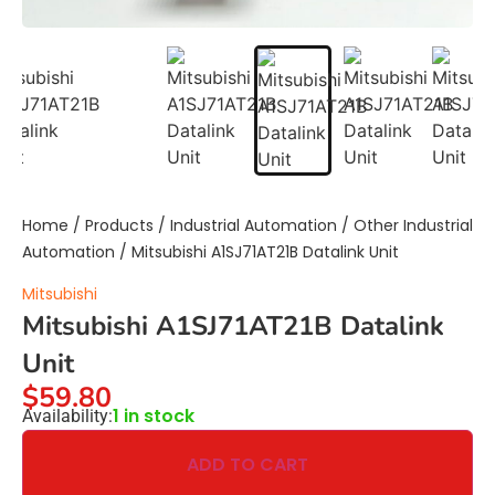
Home
/
Products
/
Industrial Automation
/
Other Industrial
Automation
/ Mitsubishi A1SJ71AT21B Datalink Unit
Mitsubishi
Mitsubishi A1SJ71AT21B Datalink
Unit
$
59.80
1 in stock
Availability:
ADD TO CART