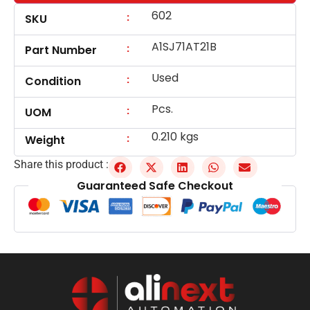
602
:
SKU
A1SJ71AT21B
:
Part Number
Used
:
Condition
Pcs.
:
UOM
0.210 kgs
:
Weight
Share this product :
Guaranteed Safe Checkout