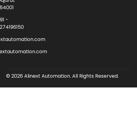
ujarat
64001
91 -
274196150
extautomation.com
nextautomation.com
© 2026 Alinext Automation. All Rights Reserved.