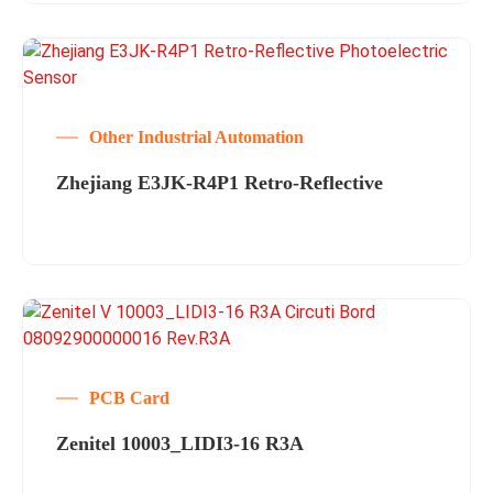
Other Industrial Automation
Zhejiang E3JK-R4P1 Retro-Reflective
PCB Card
Zenitel 10003_LIDI3-16 R3A