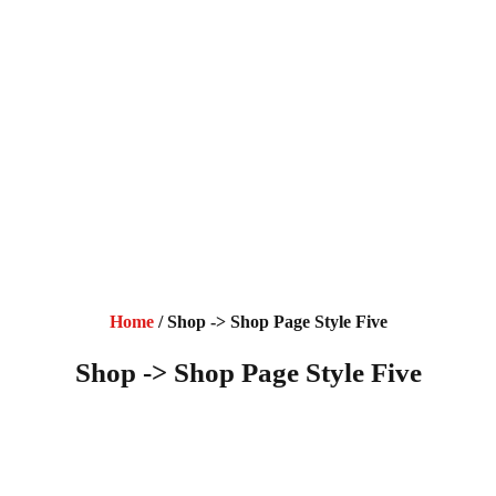
Home
/ Shop -> Shop Page Style Five
Shop -> Shop Page Style Five