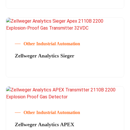
Other Industrial Automation
Zellweger Analytics Sieger
Other Industrial Automation
Zellweger Analytics APEX