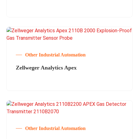
Other Industrial Automation
Zellweger Analytics Apex
Other Industrial Automation