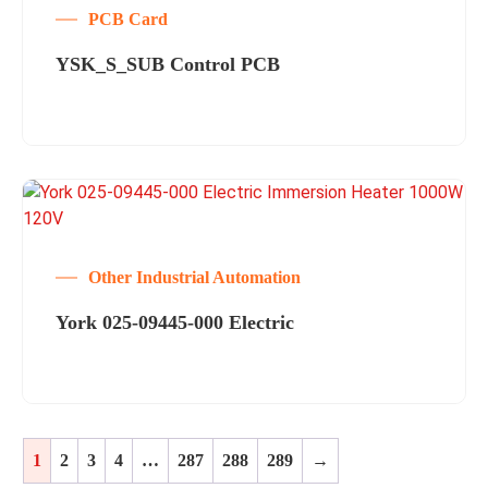
PCB Card
YSK_S_SUB Control PCB
Other Industrial Automation
York 025-09445-000 Electric
1
2
3
4
…
287
288
289
→