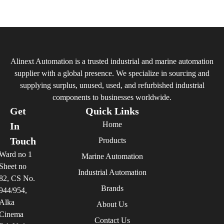
Alinext Automation is a trusted industrial and marine automation
supplier with a global presence. We specialize in sourcing and
supplying surplus, unused, used, and refurbished industrial
components to businesses worldwide.
Get
Quick Links
Home
In
Touch
Products
Ward no 1
Marine Automation
Sheet no
Industrial Automation
82, CS No.
Brands
944/954,
Alka
About Us
Cinema
Contact Us