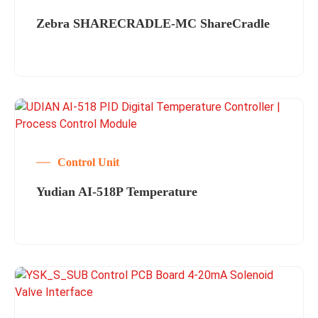
Zebra SHARECRADLE-MC ShareCradle
Control Unit
Yudian AI-518P Temperature