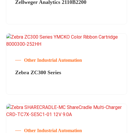
Zellweger Analytics 2110B2200
Other Industrial Automation
Zebra ZC300 Series
Other Industrial Automation