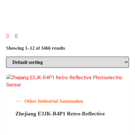
Showing 1–12 of 3466 results
Other Industrial Automation
Zhejiang E3JK-R4P1 Retro-Reflective