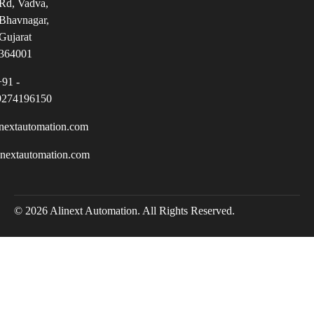
Rd, Vadva,
Bhavnagar,
Gujarat
364001
+91 -
9274196150
nextautomation.com
inextautomation.com
© 2026 Alinext Automation. All Rights Reserved.