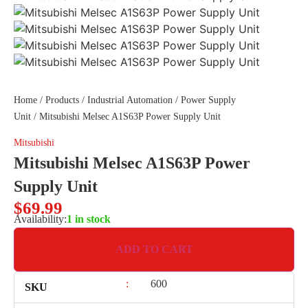
Home
/
Products
/
Industrial Automation
/
Power Supply
Unit
/ Mitsubishi Melsec A1S63P Power Supply Unit
Mitsubishi
Mitsubishi Melsec A1S63P Power
Supply Unit
$
69.99
Availability:
1 in stock
ADD TO CART
:
600
SKU