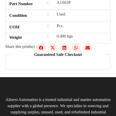
:
A1S63P
Part Number
:
Used
Condition
:
Pcs.
UOM
:
0.490 kgs
Weight
Share this product :
Guaranteed Safe Checkout
Alinext Automation is a trusted industrial and marine automation
supplier with a global presence. We specialize in sourcing and
supplying surplus, unused, used, and refurbished industrial