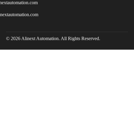
nextautomation.com
inextautomation.com
© 2026 Alinext Automation. All Rights Reserved.