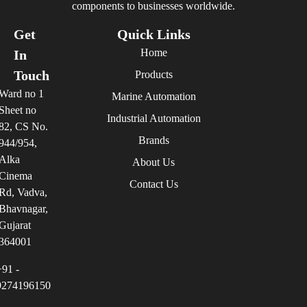
components to businesses worldwide.
Get
Quick Links
Home
In
Touch
Products
Ward no 1
Marine Automation
Sheet no
Industrial Automation
82, CS No.
Brands
944/954,
Alka
About Us
Cinema
Contact Us
Rd, Vadva,
Bhavnagar,
Gujarat
364001
+91 -
9274196150