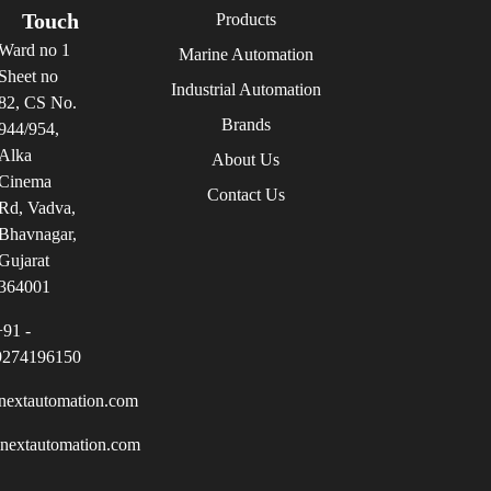
Touch
Products
Ward no 1
Marine Automation
Sheet no
Industrial Automation
82, CS No.
Brands
944/954,
Alka
About Us
Cinema
Contact Us
Rd, Vadva,
Bhavnagar,
Gujarat
364001
+91 -
9274196150
nextautomation.com
inextautomation.com