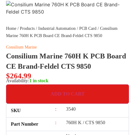
Home
/
Products
/
Industrial Automation
/
PCB Card
/ Consilium
Marine 760H K PCB Board CE Brand-Feldel CTS 9850
Consilium Marine
Consilium Marine 760H K PCB Board
CE Brand-Feldel CTS 9850
$
264.99
Availability:
1 in stock
ADD TO CART
:
3540
SKU
:
760H K / CTS 9850
Part Number