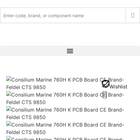
Wishlist