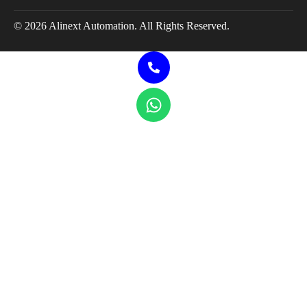
© 2026 Alinext Automation. All Rights Reserved.