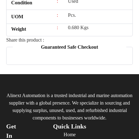
:
Used
Condition
:
Pcs.
UOM
:
0.680 Kgs
Weight
Share this product :
Guaranteed Safe Checkout
Alinext Automation is a trusted industrial and marine automation
supplier with a global presence. We specialize in sourcing and
supplying surplus, unused, used, and refurbished industrial
components to businesses worldwide.
Get
Quick Links
Home
In