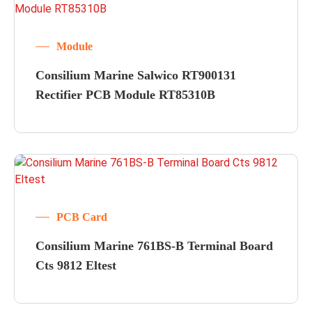
Module
Consilium Marine Salwico RT900131
Rectifier PCB Module RT85310B
PCB Card
Consilium Marine 761BS-B Terminal Board
Cts 9812 Eltest