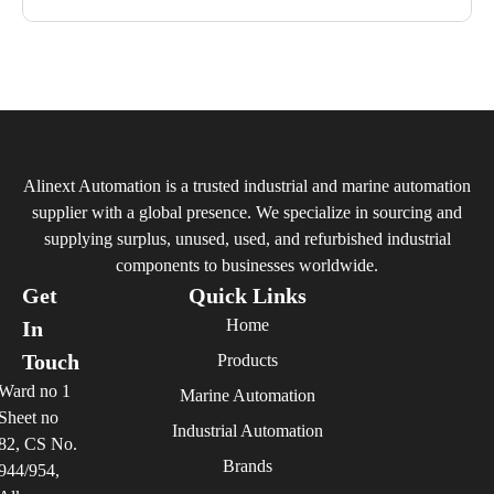
Alinext Automation is a trusted industrial and marine automation
supplier with a global presence. We specialize in sourcing and
supplying surplus, unused, used, and refurbished industrial
components to businesses worldwide.
Get
Quick Links
Home
In
Touch
Products
Ward no 1
Marine Automation
Sheet no
Industrial Automation
82, CS No.
Brands
944/954,