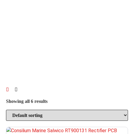
Showing all 6 results