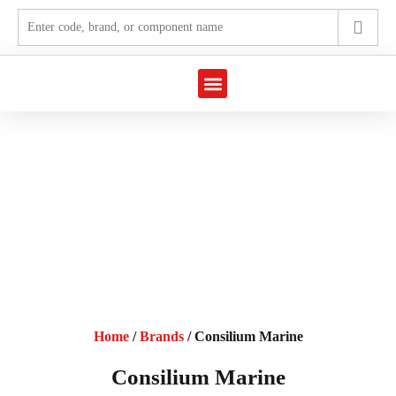
Marine Automation
Industrial Automation
Home
/
Brands
/ Consilium Marine
Consilium Marine