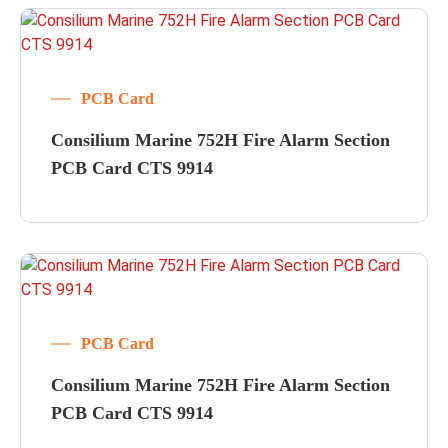
PCB Card
Consilium Marine 752H Fire Alarm Section
PCB Card CTS 9914
PCB Card
Consilium Marine 752H Fire Alarm Section
PCB Card CTS 9914