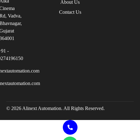
Alka
About Us
Cinema
Contact Us
Rd, Vadva,
Bhavnagar,
Gujarat
364001
+91 -
9274196150
nextautomation.com
inextautomation.com
© 2026 Alinext Automation. All Rights Reserved.