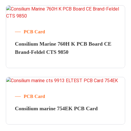
PCB Card
Consilium Marine 760H K PCB Board CE
Brand-Feldel CTS 9850
PCB Card
Consilium marine 754EK PCB Card