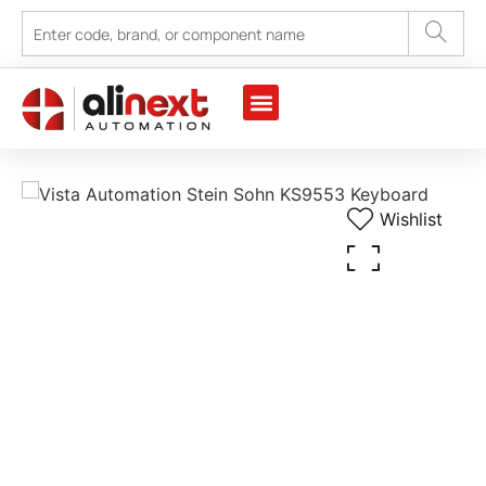
Wishlist