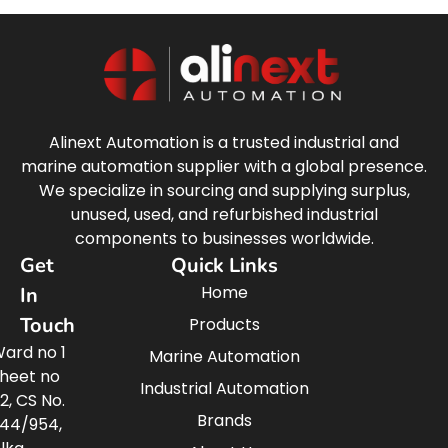
Alinext Automation is a trusted industrial and
marine automation supplier with a global presence.
We specialize in sourcing and supplying surplus,
unused, used, and refurbished industrial
components to businesses worldwide.
Get
Quick Links
Home
In
Touch
Products
ard no 1
Marine Automation
heet no
Industrial Automation
2, CS No.
Brands
44/954,