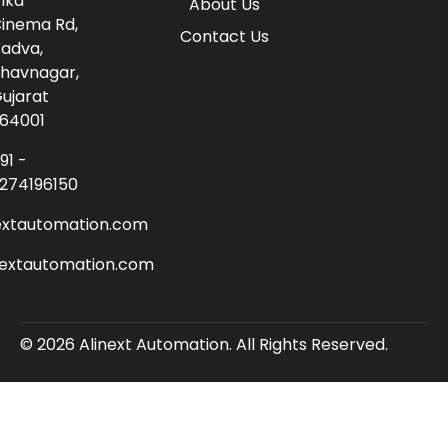
lka
About Us
inema Rd,
Contact Us
adva,
havnagar,
ujarat
64001
91 -
274196150
extautomation.com
nextautomation.com
© 2026 Alinext Automation. All Rights Reserved.