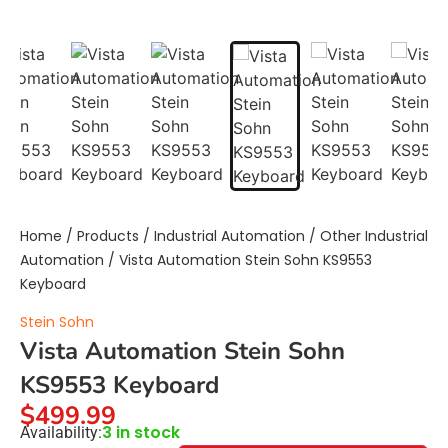
Home
/
Products
/
Industrial Automation
/
Other Industrial
Automation
/ Vista Automation Stein Sohn KS9553
Keyboard
Stein Sohn
Vista Automation Stein Sohn
KS9553 Keyboard
$
499.99
3 in stock
Availability: