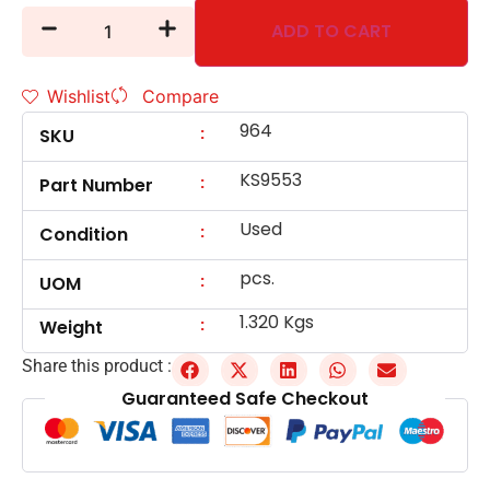
ADD TO CART
Wishlist
Compare
964
:
SKU
KS9553
:
Part Number
Used
:
Condition
pcs.
:
UOM
1.320 Kgs
:
Weight
Share this product :
Guaranteed Safe Checkout