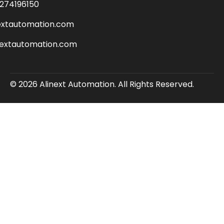
274196150
extautomation.com
nextautomation.com
© 2026 Alinext Automation. All Rights Reserved.