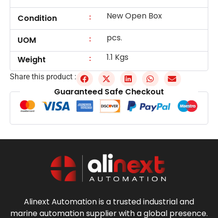
New Open Box
:
Condition
pcs.
:
UOM
1.1 Kgs
:
Weight
Share this product :
Guaranteed Safe Checkout
Alinext Automation is a trusted industrial and
marine automation supplier with a global presence.