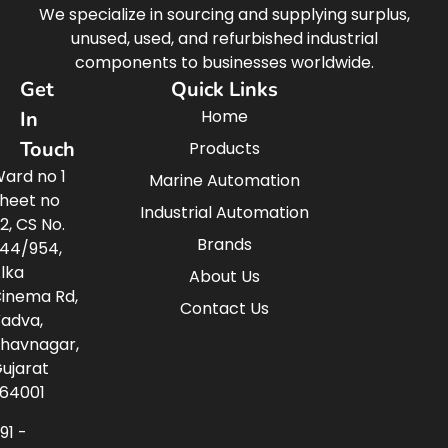
We specialize in sourcing and supplying surplus,
unused, used, and refurbished industrial
components to businesses worldwide.
Get
Quick Links
Home
In
Touch
Products
ard no 1
Marine Automation
heet no
Industrial Automation
2, CS No.
Brands
44/954,
lka
About Us
inema Rd,
Contact Us
adva,
havnagar,
ujarat
64001
91 -