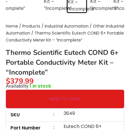
Home
/
Products
/
Industrial Automation
/
Other Industrial
Automation
/ Thermo Scientific Eutech COND 6+ Portable
Conductivity Meter Kit – “Incomplete”
Thermo Scientific Eutech COND 6+
Portable Conductivity Meter Kit –
“Incomplete”
$
379.99
1 in stock
Availability:
ADD TO CART
3649
:
SKU
Eutech COND 6+
:
Part Number