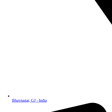
Bhavnagar, GJ - India