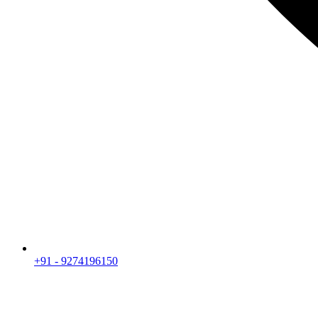
+91 - 9274196150