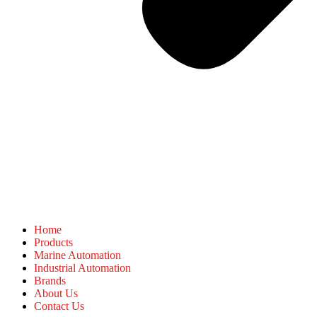
Home
Products
Marine Automation
Industrial Automation
Brands
About Us
Contact Us