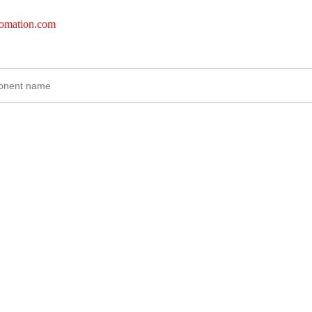
tomation.com