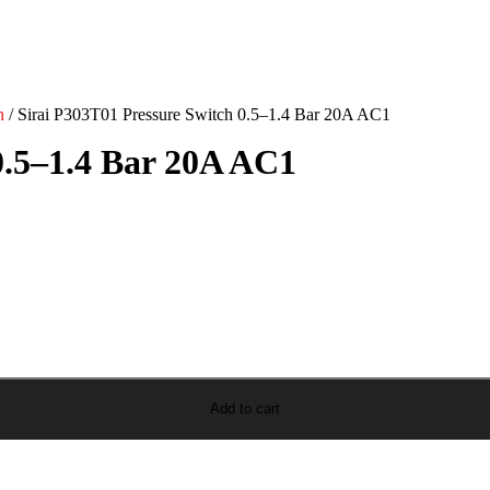
n
/ Sirai P303T01 Pressure Switch 0.5–1.4 Bar 20A AC1
0.5–1.4 Bar 20A AC1
Add to cart