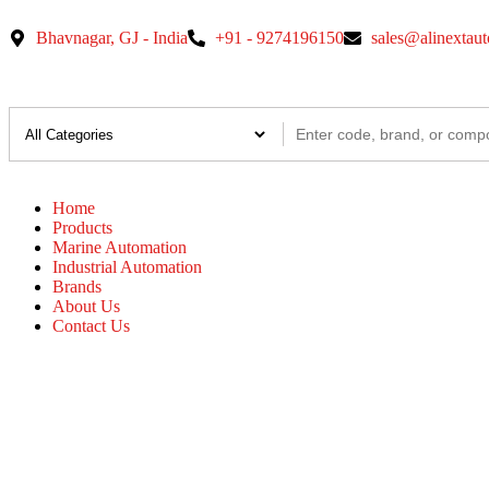
Bhavnagar, GJ - India
+91 - 9274196150
sales@alinextau
Home
Products
Marine Automation
Industrial Automation
Brands
About Us
Contact Us