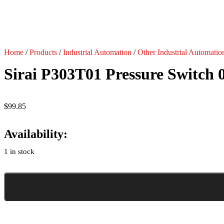
Home
/
Products
/
Industrial Automation
/
Other Industrial Automatio
Sirai P303T01 Pressure Switch 
$
99.85
Availability:
1 in stock