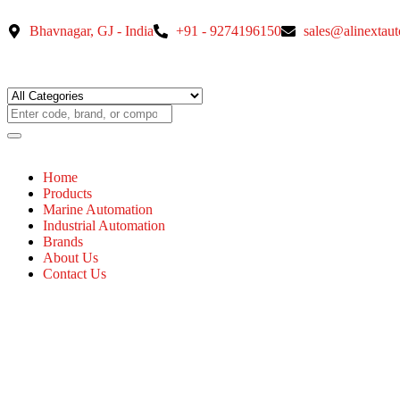
Bhavnagar, GJ - India
+91 - 9274196150
sales@alinextau
Home
Products
Marine Automation
Industrial Automation
Brands
About Us
Contact Us