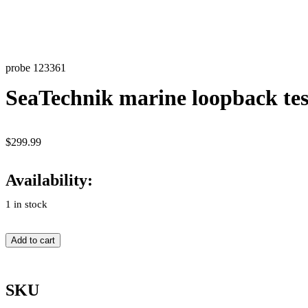
probe 123361
SeaTechnik marine loopback tes
$
299.99
Availability:
1 in stock
Add to cart
SKU