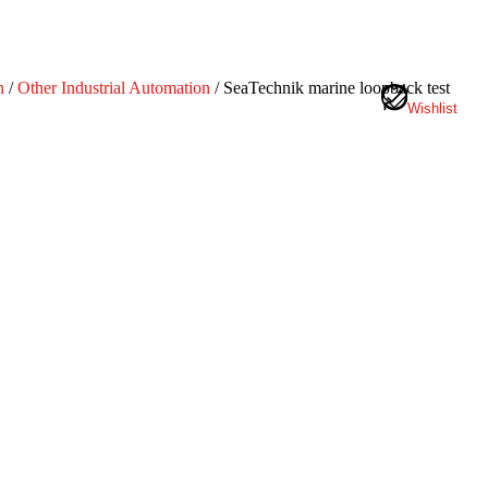
n
/
Other Industrial Automation
/ SeaTechnik marine loopback test
Wishlist