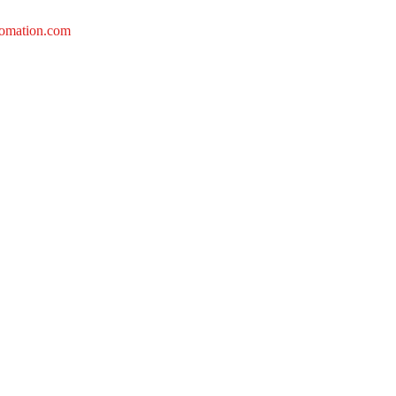
tomation.com