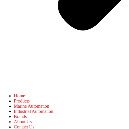
Home
Products
Marine Automation
Industrial Automation
Brands
About Us
Contact Us