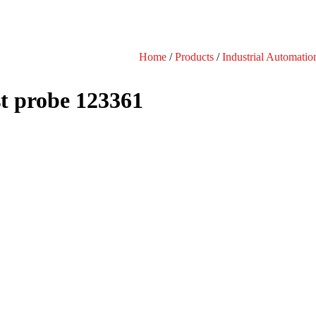
Home
/
Products
/
Industrial Automatio
t probe 123361