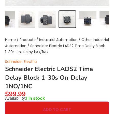
Home
/
Products
/
Industrial Automation
/
Other Industrial
Automation
/ Schneider Electric LADS2 Time Delay Block
1–30s On-Delay 1NO/1NC
Schneider Electric
Schneider Electric LADS2 Time
Delay Block 1–30s On-Delay
1NO/1NC
$
99.99
1 in stock
Availability:
ADD TO CART