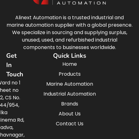
Alinext Automation is a trusted industrial and
marine automation supplier with a global presence.
We specialize in sourcing and supplying surplus,
unused, used, and refurbished industrial
components to businesses worldwide.
Get
Quick Links
Home
In
Touch
Products
ard no 1
Marine Automation
heet no
Industrial Automation
2, CS No.
Brands
44/954,
lka
About Us
inema Rd,
Contact Us
adva,
havnagar,