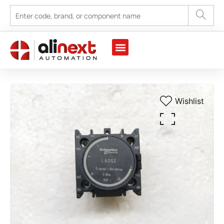
Wishlist