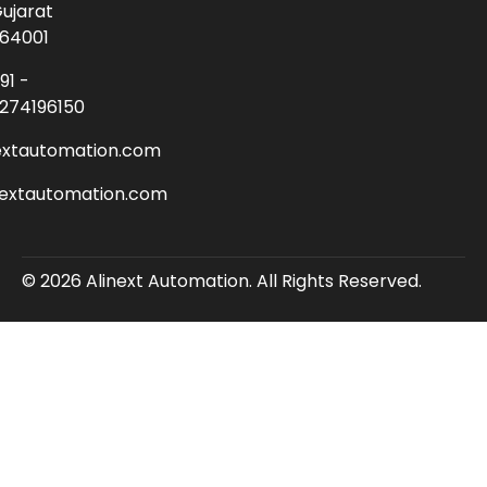
ujarat
64001
91 -
274196150
extautomation.com
nextautomation.com
© 2026 Alinext Automation. All Rights Reserved.