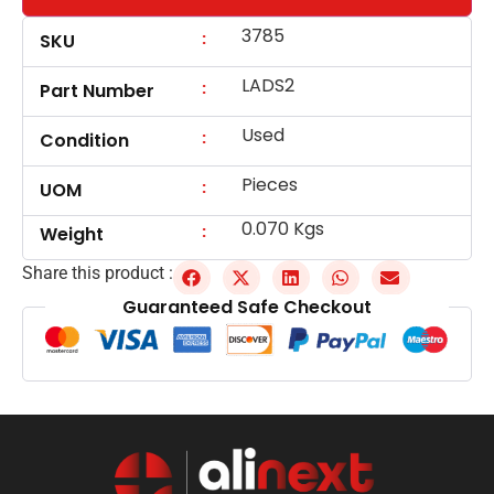
3785
:
SKU
LADS2
:
Part Number
Used
:
Condition
Pieces
:
UOM
0.070 Kgs
:
Weight
Share this product :
Guaranteed Safe Checkout