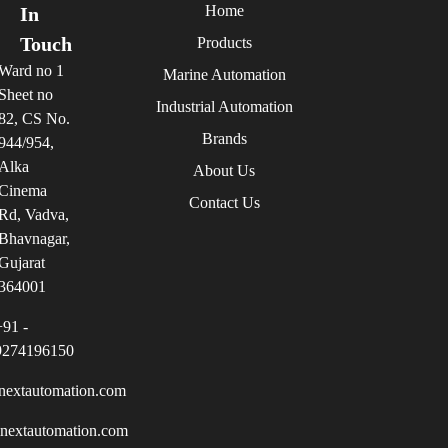
Home
In
Touch
Products
Ward no 1
Marine Automation
Sheet no
Industrial Automation
82, CS No.
Brands
944/954,
Alka
About Us
Cinema
Contact Us
Rd, Vadva,
Bhavnagar,
Gujarat
364001
+91 -
9274196150
nextautomation.com
inextautomation.com