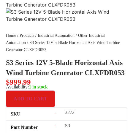
Home
/
Products
/
Industrial Automation
/
Other Industrial
Automation
/ S3 Series 12V 5-Blade Horizontal Axis Wind Turbine
Generator CLXFDR053
S3 Series 12V 5-Blade Horizontal Axis
Wind Turbine Generator CLXFDR053
$
999.99
Availability:
1 in stock
ADD TO CART
:
3272
SKU
:
S3
Part Number