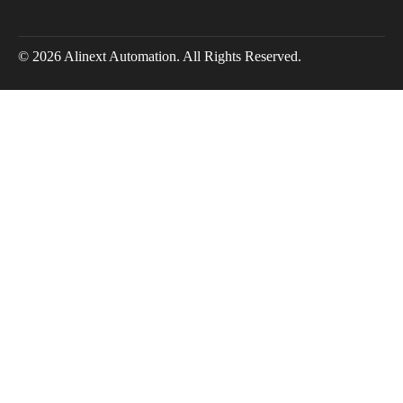
© 2026 Alinext Automation. All Rights Reserved.