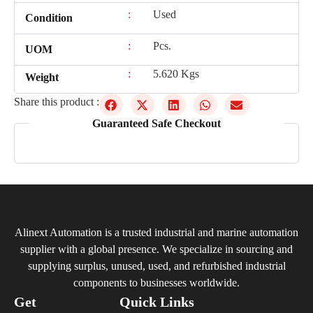
:
Used
Condition
:
Pcs.
UOM
:
5.620 Kgs
Weight
Share this product :
Guaranteed Safe Checkout
Alinext Automation is a trusted industrial and marine automation
supplier with a global presence. We specialize in sourcing and
supplying surplus, unused, used, and refurbished industrial
components to businesses worldwide.
Get
Quick Links