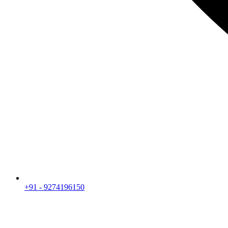
+91 - 9274196150