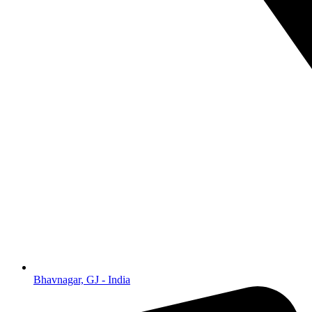
Bhavnagar, GJ - India