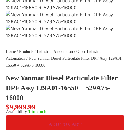
Home
/
Products
/
Industrial Automation
/
Other Industrial
Automation
/ New Yanmar Diesel Particulate Filter DPF Assy 129A01-
16550 + 529A75-16000
New Yanmar Diesel Particulate Filter
DPF Assy 129A01-16550 + 529A75-
16000
$
9,999.99
Availability:
1 in stock
ADD TO CART