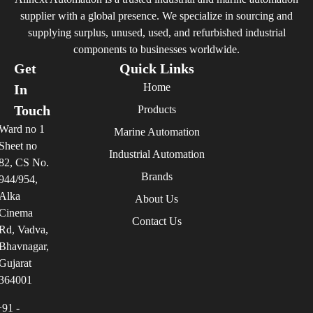
supplier with a global presence. We specialize in sourcing and
supplying surplus, unused, used, and refurbished industrial
components to businesses worldwide.
Get
Quick Links
Home
In
Touch
Products
Ward no 1
Marine Automation
Sheet no
Industrial Automation
82, CS No.
Brands
944/954,
Alka
About Us
Cinema
Contact Us
Rd, Vadva,
Bhavnagar,
Gujarat
364001
+91 -