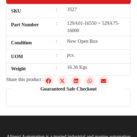
:
3527
SKU
:
129A01-16550 + 529A75-
Part Number
16000
:
New Open Box
Condition
:
pcs.
UOM
:
16.36 Kgs
Weight
Share this product :
Guaranteed Safe Checkout
Alinext Automation is a trusted industrial and marine automation