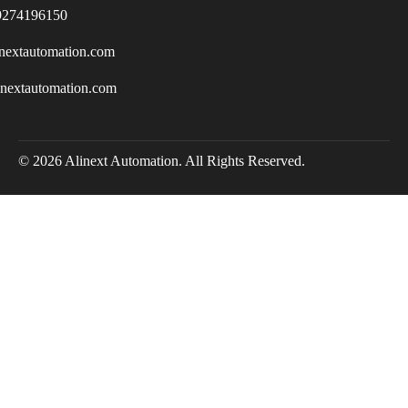
9274196150
nextautomation.com
inextautomation.com
© 2026 Alinext Automation. All Rights Reserved.