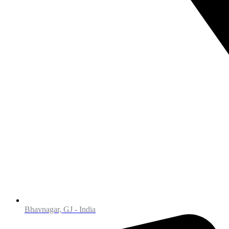
Bhavnagar, GJ - India