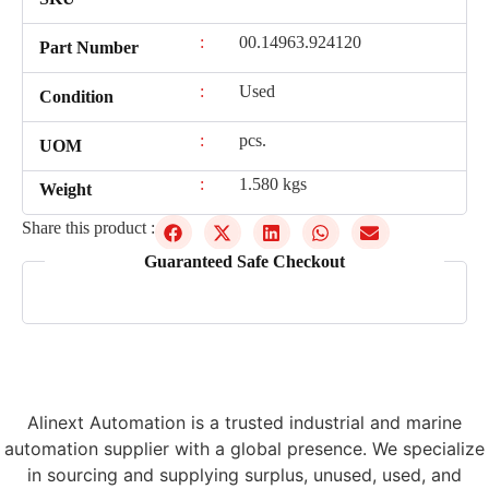
:
00.14963.924120
Part Number
:
Used
Condition
:
pcs.
UOM
:
1.580 kgs
Weight
Share this product :
Guaranteed Safe Checkout
Alinext Automation is a trusted industrial and marine
automation supplier with a global presence. We specialize
in sourcing and supplying surplus, unused, used, and