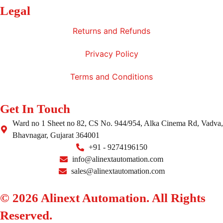
Legal
Returns and Refunds
Privacy Policy
Terms and Conditions
Get In Touch
Ward no 1 Sheet no 82, CS No. 944/954, Alka Cinema Rd, Vadva,
Bhavnagar, Gujarat 364001
+91 - 9274196150
info@alinextautomation.com
sales@alinextautomation.com
© 2026 Alinext Automation. All Rights
Reserved.