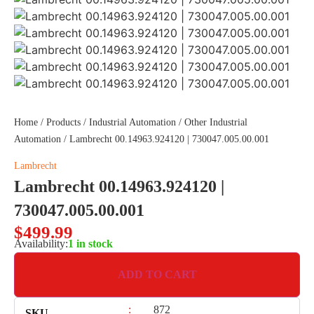
Home
/
Products
/
Industrial Automation
/
Other Industrial
Automation
/ Lambrecht 00.14963.924120 | 730047.005.00.001
Lambrecht
Lambrecht 00.14963.924120 |
730047.005.00.001
$
499.99
Availability:
1 in stock
ADD TO CART
:
872
SKU