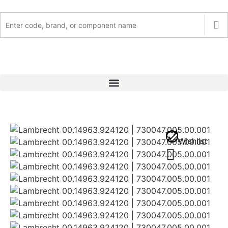
Wishlist