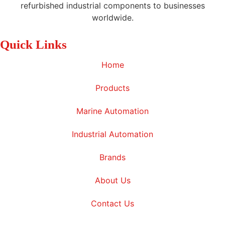
refurbished industrial components to businesses
worldwide.
Quick Links
Home
Products
Marine Automation
Industrial Automation
Brands
About Us
Contact Us