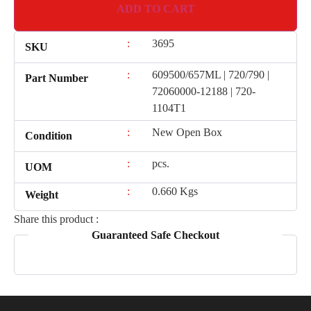
ADD TO CART
:
3695
SKU
:
609500/657ML | 720/790 |
Part Number
72060000-12188 | 720-
1104T1
:
New Open Box
Condition
:
pcs.
UOM
:
0.660 Kgs
Weight
Share this product :
Guaranteed Safe Checkout