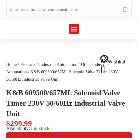
Marine Automation
Industrial Automation
Wishlist
Home
/
Products
/
Industrial Automation
/
Other Industrial
Automation
/ K&B 609500/657ML Solenoid Valve Timer 230V
50/60Hz Industrial Valve Unit
K&B 609500/657ML Solenoid Valve
Timer 230V 50/60Hz Industrial Valve
Unit
$
299.99
Availability:
1 in stock