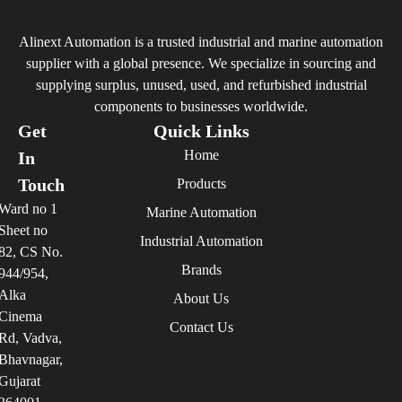
Alinext Automation is a trusted industrial and marine automation
supplier with a global presence. We specialize in sourcing and
supplying surplus, unused, used, and refurbished industrial
components to businesses worldwide.
Get
Quick Links
Home
In
Touch
Products
Ward no 1
Marine Automation
Sheet no
Industrial Automation
82, CS No.
Brands
944/954,
Alka
About Us
Cinema
Contact Us
Rd, Vadva,
Bhavnagar,
Gujarat