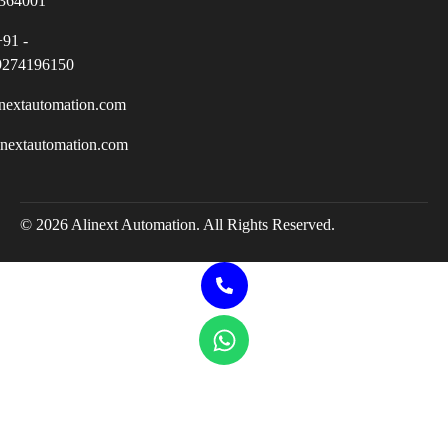
364001
+91 -
9274196150
nextautomation.com
inextautomation.com
© 2026 Alinext Automation. All Rights Reserved.