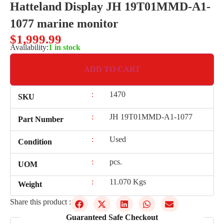
Hatteland Display JH 19T01MMD-A1-
1077 marine monitor
$
1,999.99
Availability:
1 in stock
ADD TO CART
:
1470
SKU
:
JH 19T01MMD-A1-1077
Part Number
:
Used
Condition
:
pcs.
UOM
:
11.070 Kgs
Weight
Share this product :
Guaranteed Safe Checkout