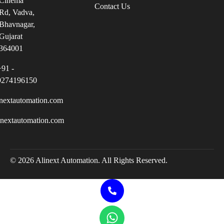
Cinema
Contact Us
Rd, Vadva,
Bhavnagar,
Gujarat
364001
+91 -
9274196150
nextautomation.com
inextautomation.com
© 2026 Alinext Automation. All Rights Reserved.