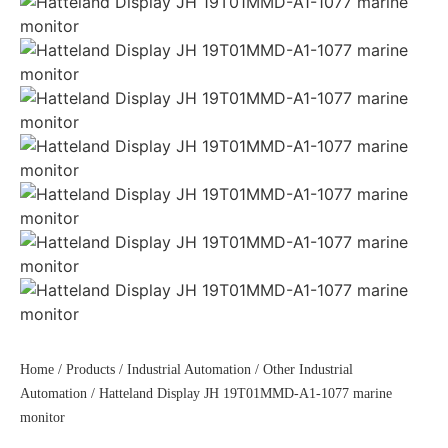
Home
/
Products
/
Industrial Automation
/
Other Industrial
Automation
/ Hatteland Display JH 19T01MMD-A1-1077 marine
monitor