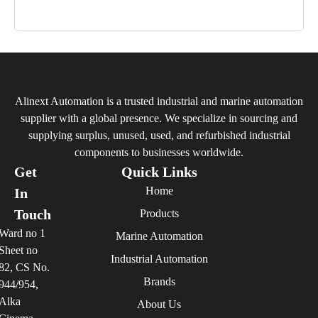
Alinext Automation is a trusted industrial and marine automation
supplier with a global presence. We specialize in sourcing and
supplying surplus, unused, used, and refurbished industrial
components to businesses worldwide.
Get
Quick Links
Home
In
Touch
Products
Ward no 1
Marine Automation
Sheet no
Industrial Automation
82, CS No.
Brands
944/954,
Alka
About Us