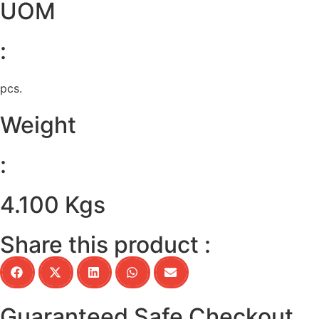
UOM
:
pcs.
Weight
:
4.100 Kgs
Share this product :
Guaranteed Safe Checkout