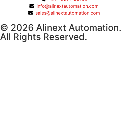
info@alinextautomation.com
sales@alinextautomation.com
© 2026 Alinext Automation.
All Rights Reserved.