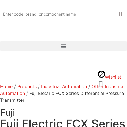
Wishlist
Home
/
Products
/
Industrial Automation
/
Other Industrial
Automation
/ Fuji Electric FCX Series Differential Pressure
Transmitter
Fuji
Fuji Electric FCX Series