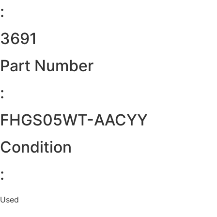
:
3691
Part Number
:
FHGS05WT-AACYY
Condition
:
Used