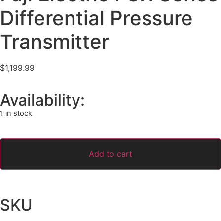
Differential Pressure
Transmitter
$
1,199.99
Availability:
1 in stock
Add to cart
SKU