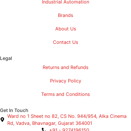
Industrial Automation
Brands
About Us
Contact Us
Legal
Returns and Refunds
Privacy Policy
Terms and Conditions
Get In Touch
Ward no 1 Sheet no 82, CS No. 944/954, Alka Cinema
Rd, Vadva, Bhavnagar, Gujarat 364001
+91 - 9274196150