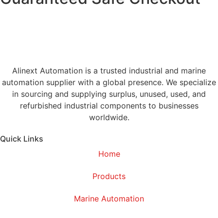
Alinext Automation is a trusted industrial and marine
automation supplier with a global presence. We specialize
in sourcing and supplying surplus, unused, used, and
refurbished industrial components to businesses
worldwide.
Quick Links
Home
Products
Marine Automation