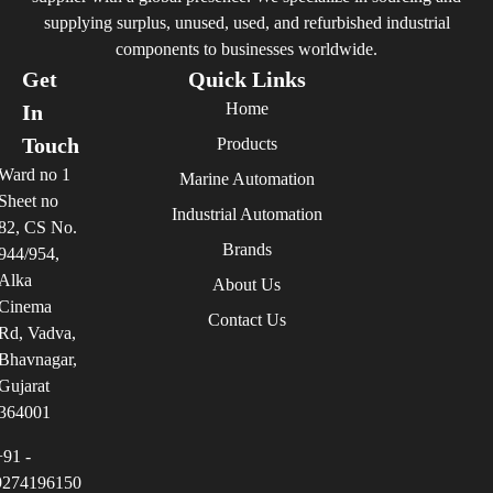
supplying surplus, unused, used, and refurbished industrial
components to businesses worldwide.
Get
Quick Links
Home
In
Touch
Products
Ward no 1
Marine Automation
Sheet no
Industrial Automation
82, CS No.
Brands
944/954,
Alka
About Us
Cinema
Contact Us
Rd, Vadva,
Bhavnagar,
Gujarat
364001
+91 -
9274196150