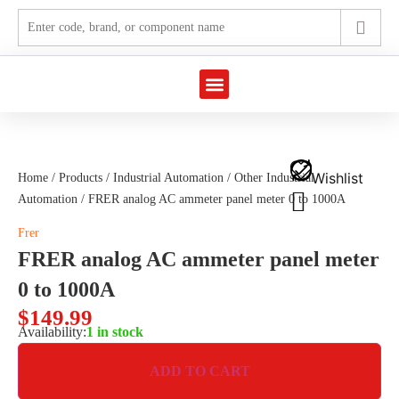
Marine Automation
Industrial Automation
Wishlist
Home
/
Products
/
Industrial Automation
/
Other Industrial
Automation
/ FRER analog AC ammeter panel meter 0 to 1000A
Frer
FRER analog AC ammeter panel meter
0 to 1000A
$
149.99
Availability:
1 in stock
ADD TO CART