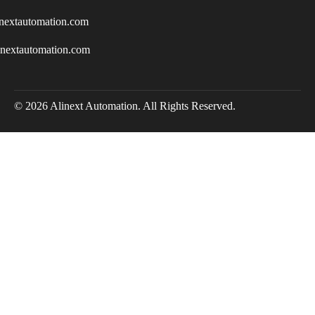
nextautomation.com
inextautomation.com
© 2026 Alinext Automation. All Rights Reserved.