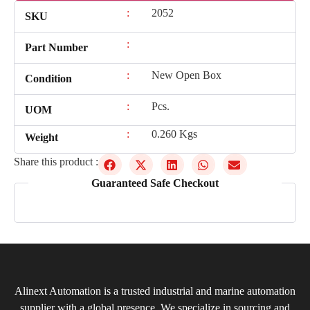
:
2052
SKU
:
Part Number
:
New Open Box
Condition
:
Pcs.
UOM
:
0.260 Kgs
Weight
Share this product :
Guaranteed Safe Checkout
Alinext Automation is a trusted industrial and marine automation
supplier with a global presence. We specialize in sourcing and