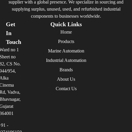
supplier with a global presence. We specialize in sourcing and
supplying surplus, unused, used, and refurbished industrial
components to businesses worldwide.
Get
Quick Links
Home
In
Touch
Products
Ward no 1
Marine Automation
Sheet no
Industrial Automation
82, CS No.
Brands
944/954,
Alka
About Us
Cinema
Contact Us
Rd, Vadva,
Bhavnagar,
Gujarat
364001
+91 -