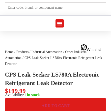
Marine Automation
Industrial Automation
Wishlist
Home
/
Products
/
Industrial Automation
/
Other Industrial
Automation
/ CPS Leak-Seeker LS780A Electronic Refrigerant Leak
Detector
CPS Leak-Seeker LS780A Electronic
Refrigerant Leak Detector
$
199.99
Availability:
1 in stock
ADD TO CART