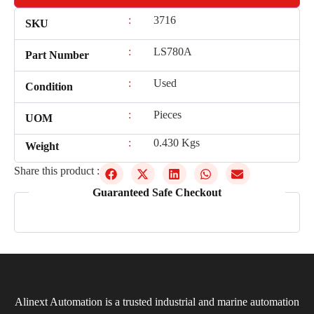
:
3716
SKU
:
LS780A
Part Number
:
Used
Condition
:
Pieces
UOM
:
0.430 Kgs
Weight
Share this product :
Guaranteed Safe Checkout
Alinext Automation is a trusted industrial and marine automation