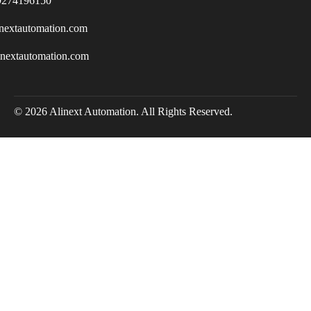
9274196150
nextautomation.com
inextautomation.com
© 2026 Alinext Automation. All Rights Reserved.