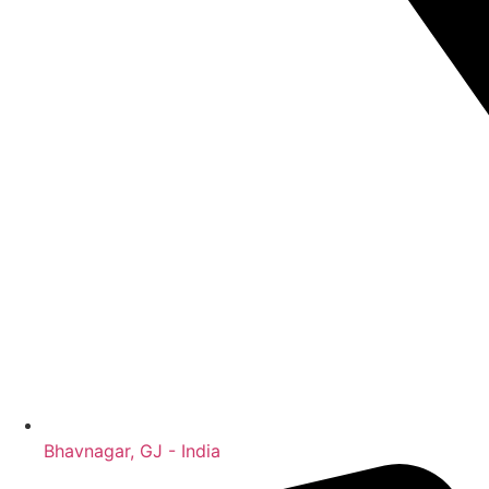
Bhavnagar, GJ - India