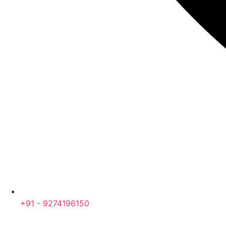
+91 - 9274196150