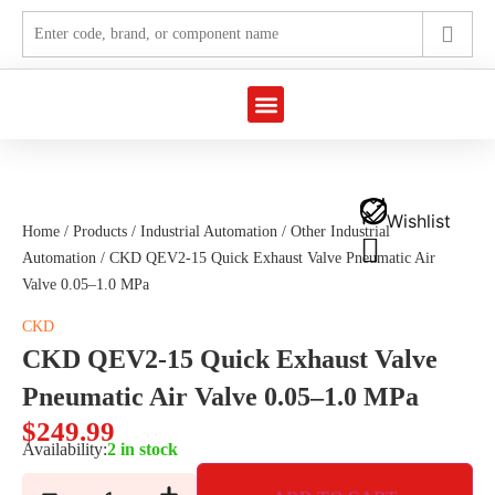
Marine Automation
Industrial Automation
Wishlist
Home
/
Products
/
Industrial Automation
/
Other Industrial
Automation
/ CKD QEV2-15 Quick Exhaust Valve Pneumatic Air
Valve 0.05–1.0 MPa
CKD
CKD QEV2-15 Quick Exhaust Valve
Pneumatic Air Valve 0.05–1.0 MPa
$
249.99
Availability:
2 in stock