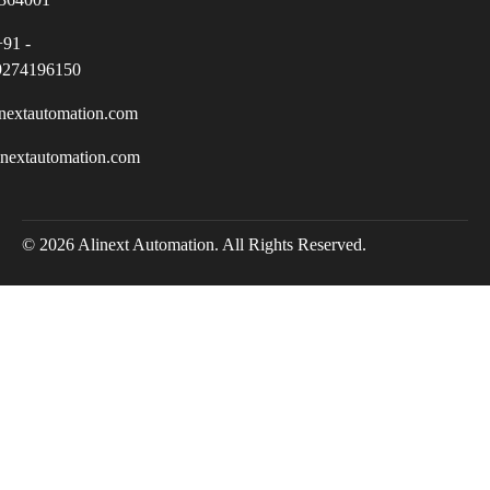
+91 -
9274196150
nextautomation.com
inextautomation.com
© 2026 Alinext Automation. All Rights Reserved.