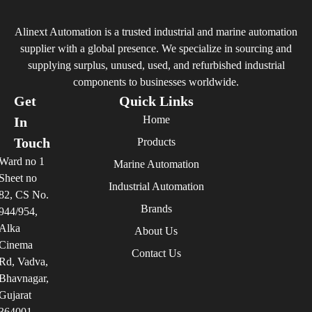
Alinext Automation is a trusted industrial and marine automation
supplier with a global presence. We specialize in sourcing and
supplying surplus, unused, used, and refurbished industrial
components to businesses worldwide.
Get
Quick Links
Home
In
Touch
Products
Ward no 1
Marine Automation
Sheet no
Industrial Automation
82, CS No.
Brands
944/954,
Alka
About Us
Cinema
Contact Us
Rd, Vadva,
Bhavnagar,
Gujarat
364001