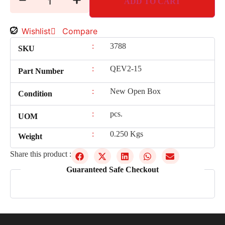
ADD TO CART
Wishlist
Compare
:
3788
SKU
:
QEV2-15
Part Number
:
New Open Box
Condition
:
pcs.
UOM
:
0.250 Kgs
Weight
Share this product :
Guaranteed Safe Checkout