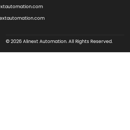
extautomation.com
nextautomation.com
© 2026 Alinext Automation. All Rights Reserved.