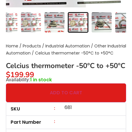
Home
/
Products
/
Industrial Automation
/
Other Industrial
Automation
/ Celcius thermometer -50°C to +50°C
Celcius thermometer -50°C to +50°C
$
199.99
1 in stock
Availability:
ADD TO CART
681
:
SKU
:
Part Number