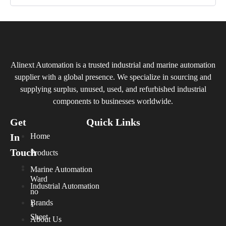
Alinext Automation is a trusted industrial and marine automation
supplier with a global presence. We specialize in sourcing and
supplying surplus, unused, used, and refurbished industrial
components to businesses worldwide.
Get
Quick Links
In
Home
Touch
Products
Marine Automation
Ward
Industrial Automation
no
Brands
1
Sheet
About Us