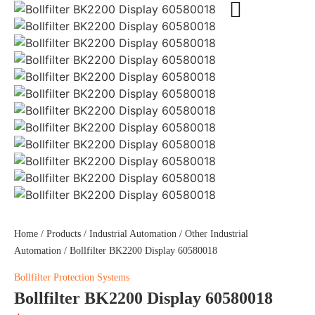
Home
/
Products
/
Industrial Automation
/
Other Industrial
Automation
/ Bollfilter BK2200 Display 60580018
Bollfilter Protection Systems
Bollfilter BK2200 Display 60580018