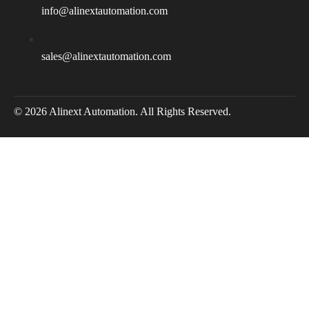
info@alinextautomation.com
sales@alinextautomation.com
© 2026 Alinext Automation. All Rights Reserved.