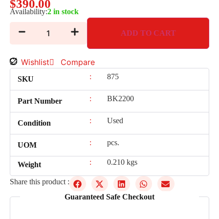
$
390.00
Availability:
2 in stock
ADD TO CART
Wishlist
Compare
:
875
SKU
:
BK2200
Part Number
:
Used
Condition
:
pcs.
UOM
:
0.210 kgs
Weight
Share this product :
Guaranteed Safe Checkout