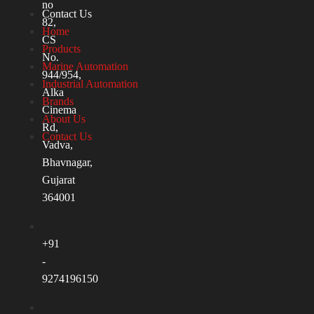
no
Contact Us
82,
Home
CS
Products
No.
Marine Automation
944/954,
Industrial Automation
Alka
Brands
Cinema
About Us
Rd,
Contact Us
Vadva,
Bhavnagar,
Gujarat
364001
+91
-
9274196150