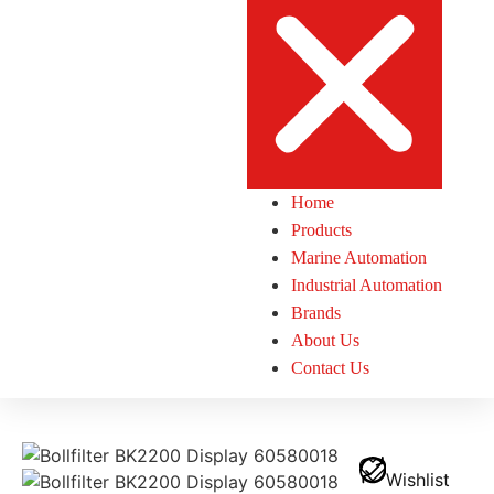
Home
Products
Marine Automation
Industrial Automation
Brands
About Us
Contact Us
Wishlist