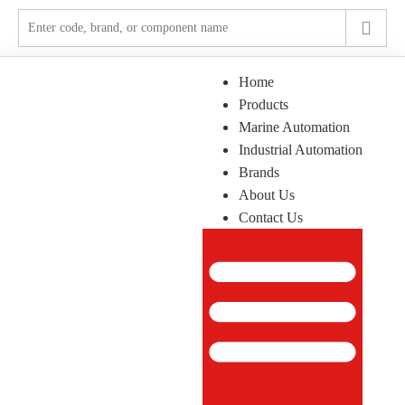
Home
Products
Marine Automation
Industrial Automation
Brands
About Us
Contact Us