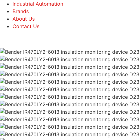
Industrial Automation
Brands
About Us
Contact Us