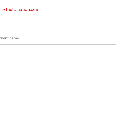
inextautomation.com