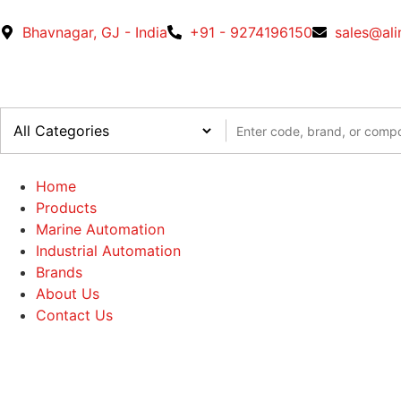
Bhavnagar, GJ - India
+91 - 9274196150
sales@al
Home
Products
Marine Automation
Industrial Automation
Brands
About Us
Contact Us