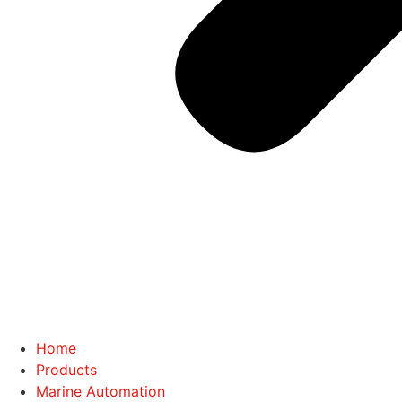
Home
Products
Marine Automation