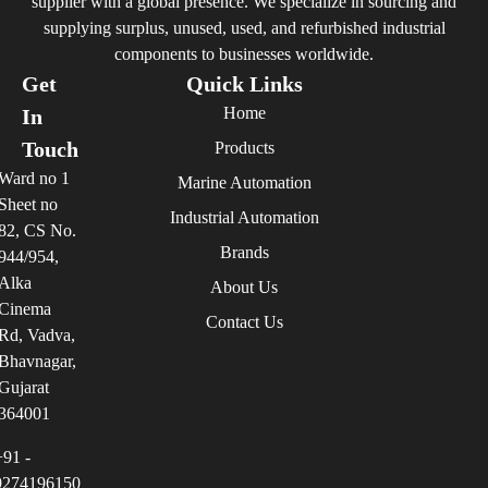
supplier with a global presence. We specialize in sourcing and
supplying surplus, unused, used, and refurbished industrial
components to businesses worldwide.
Get
Quick Links
Home
In
Touch
Products
Ward no 1
Marine Automation
Sheet no
Industrial Automation
82, CS No.
Brands
944/954,
Alka
About Us
Cinema
Contact Us
Rd, Vadva,
Bhavnagar,
Gujarat
364001
+91 -
9274196150