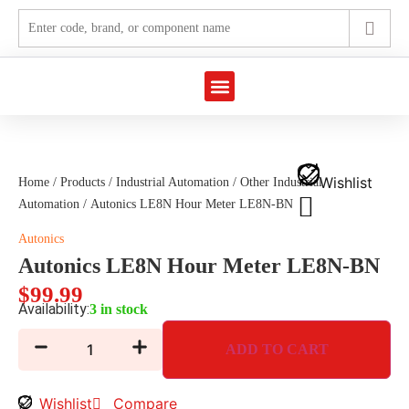
Marine Automation
Industrial Automation
Wishlist
Home
/
Products
/
Industrial Automation
/
Other Industrial
Automation
/ Autonics LE8N Hour Meter LE8N-BN
Autonics
Autonics LE8N Hour Meter LE8N-BN
$
99.99
Availability:
3 in stock
ADD TO CART
Wishlist
Compare