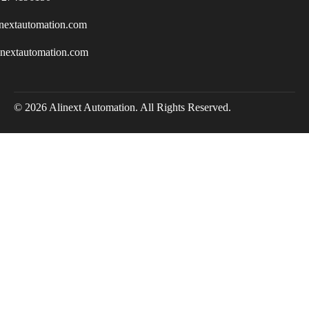
nextautomation.com
inextautomation.com
© 2026 Alinext Automation. All Rights Reserved.