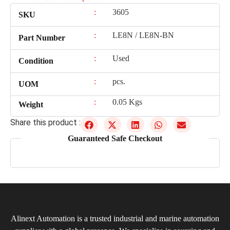
:
3605
SKU
:
LE8N / LE8N-BN
Part Number
:
Used
Condition
:
pcs.
UOM
:
0.05 Kgs
Weight
Share this product :
Guaranteed Safe Checkout
Alinext Automation is a trusted industrial and marine automation