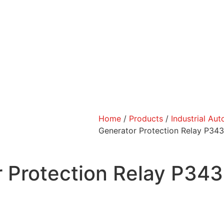
Home
/
Products
/
Industrial Au
Generator Protection Relay P3
r Protection Relay P3