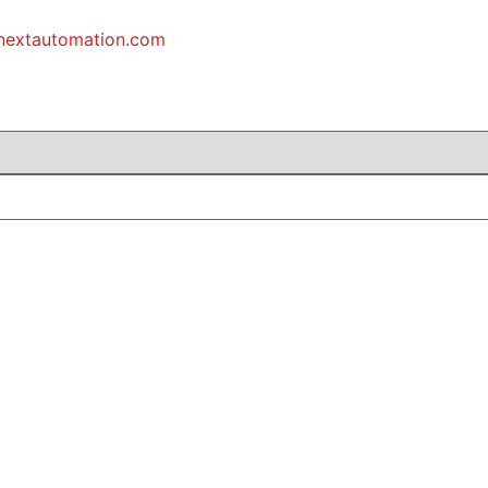
inextautomation.com