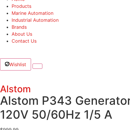
Products
Marine Automation
Industrial Automation
Brands
About Us
Contact Us
Wishlist
Alstom
Alstom P343 Generato
120V 50/60Hz 1/5 A
$
999.99