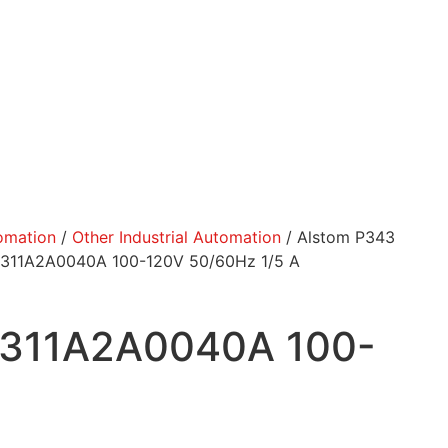
tomation
/
Other Industrial Automation
/ Alstom P343
43311A2A0040A 100-120V 50/60Hz 1/5 A
43311A2A0040A 100-