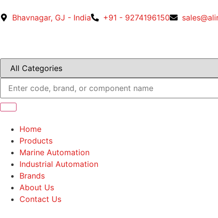
Bhavnagar, GJ - India
+91 - 9274196150
sales@al
Home
Products
Marine Automation
Industrial Automation
Brands
About Us
Contact Us