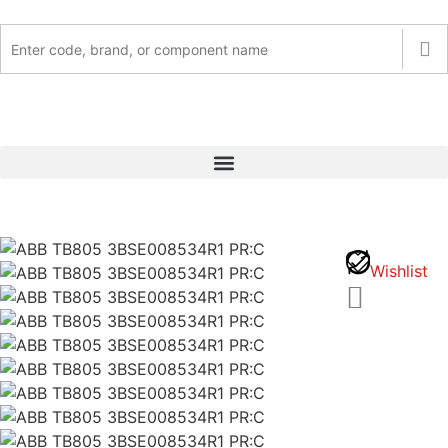
Wishlist