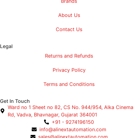
Brands
About Us
Contact Us
Legal
Returns and Refunds
Privacy Policy
Terms and Conditions
Get In Touch
Ward no 1 Sheet no 82, CS No. 944/954, Alka Cinema
Rd, Vadva, Bhavnagar, Gujarat 364001
+91 - 9274196150
info@alinextautomation.com
sales@alinextautomation.com