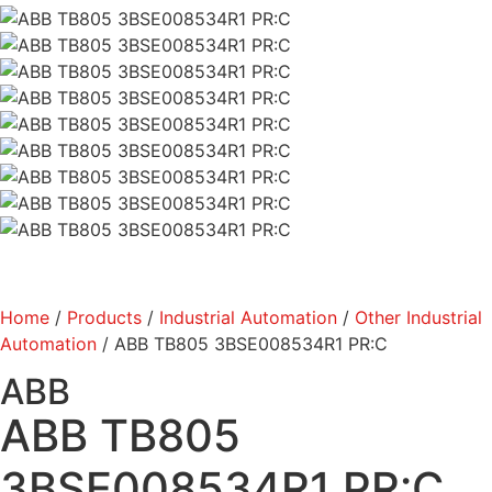
Home
/
Products
/
Industrial Automation
/
Other Industrial
Automation
/ ABB TB805 3BSE008534R1 PR:C
ABB
ABB TB805
3BSE008534R1 PR:C