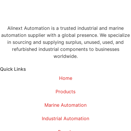
Alinext Automation is a trusted industrial and marine
automation supplier with a global presence. We specialize
in sourcing and supplying surplus, unused, used, and
refurbished industrial components to businesses
worldwide.
Quick Links
Home
Products
Marine Automation
Industrial Automation