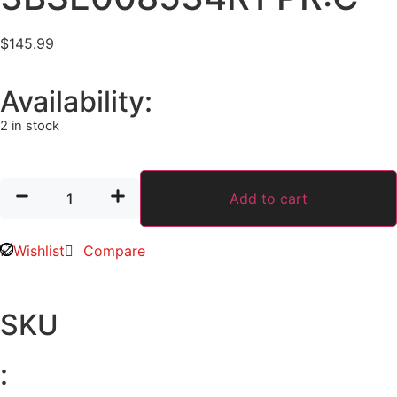
$
145.99
Availability:
2 in stock
Add to cart
Wishlist
Compare
SKU
: