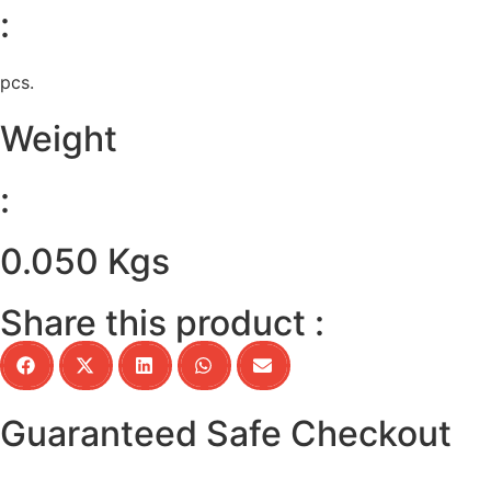
:
pcs.
Weight
:
0.050 Kgs
Share this product :
Guaranteed Safe Checkout