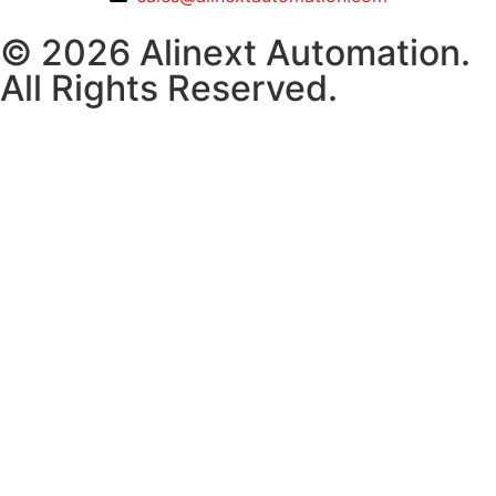
© 2026 Alinext Automation.
All Rights Reserved.