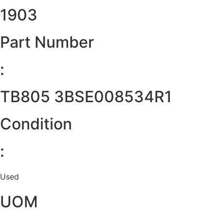
1903
Part Number
:
TB805 3BSE008534R1
Condition
:
Used
UOM