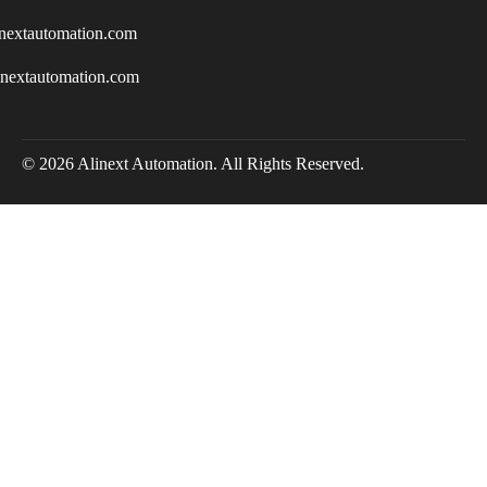
nextautomation.com
inextautomation.com
© 2026 Alinext Automation. All Rights Reserved.