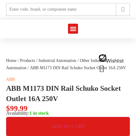
Marine Automation
Industrial Automation
Wishlist
Home
/
Products
/
Industrial Automation
/
Other Industrial
Automation
/ ABB M1173 DIN Rail Schuko Socket Outlet 16A 250V
ABB
ABB M1173 DIN Rail Schuko Socket
Outlet 16A 250V
$
99.99
Availability:
1 in stock
ADD TO CART