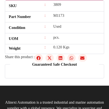
:
3809
SKU
:
M1173
Part Number
:
Used
Condition
:
pcs.
UOM
:
0.120 Kgs
Weight
Share this product :
Guaranteed Safe Checkout
Alinext Automation is a trusted industrial and marine automation
supplier with a global presence. We specialize in sourcing and