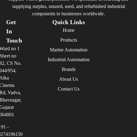
supplying surplus, unused, used, and refurbished industrial
components to businesses worldwide.
Get
Quick Links
Home
In
Touch
Products
Ward no 1
Marine Automation
Sheet no
Industrial Automation
82, CS No.
Brands
944/954,
Alka
About Us
Cinema
Contact Us
Rd, Vadva,
Bhavnagar,
Gujarat
364001
+91 -
9274196150