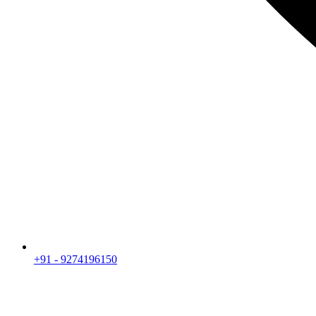
+91 - 9274196150