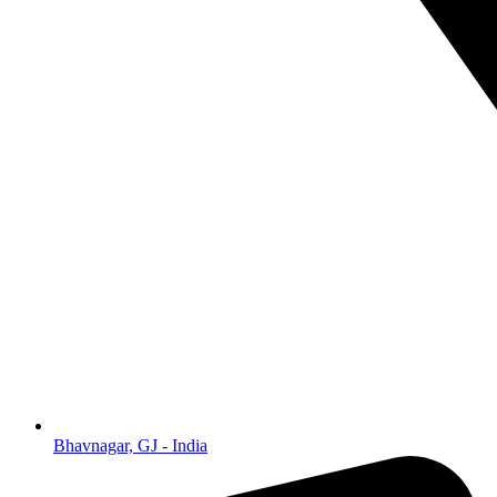
Bhavnagar, GJ - India