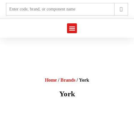
Marine Automation
Industrial Automation
Home
/
Brands
/ York
York