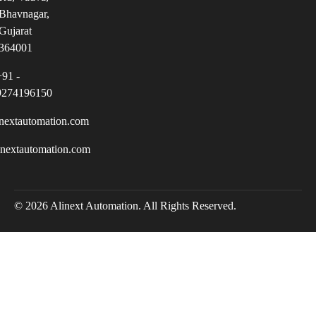
Bhavnagar,
Gujarat
364001
+91 -
9274196150
nextautomation.com
inextautomation.com
© 2026 Alinext Automation. All Rights Reserved.