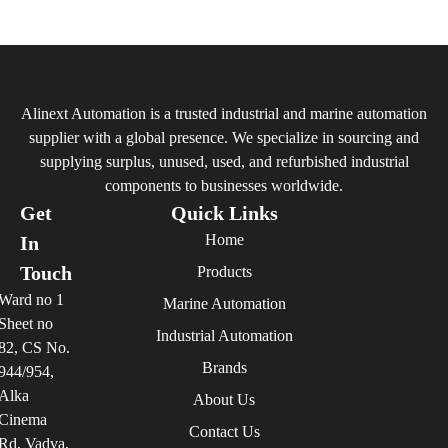
Alinext Automation is a trusted industrial and marine automation
supplier with a global presence. We specialize in sourcing and
supplying surplus, unused, used, and refurbished industrial
components to businesses worldwide.
Get
Quick Links
Home
In
Touch
Products
Ward no 1
Marine Automation
Sheet no
Industrial Automation
82, CS No.
Brands
944/954,
Alka
About Us
Cinema
Contact Us
Rd, Vadva,