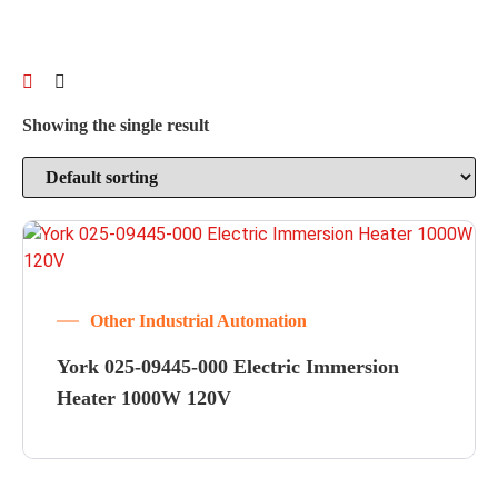
Showing the single result
Other Industrial Automation
York 025-09445-000 Electric Immersion
Heater 1000W 120V