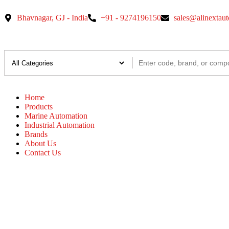
Bhavnagar, GJ - India
+91 - 9274196150
sales@alinextau
Home
Products
Marine Automation
Industrial Automation
Brands
About Us
Contact Us