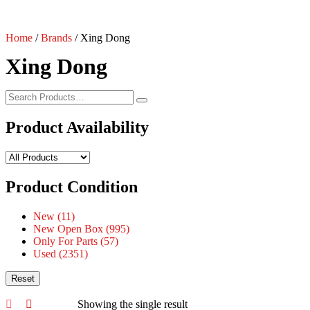
Home
/
Brands
/ Xing Dong
Xing Dong
Product Availability
Product Condition
New
(11)
New Open Box
(995)
Only For Parts
(57)
Used
(2351)
Reset
Showing the single result