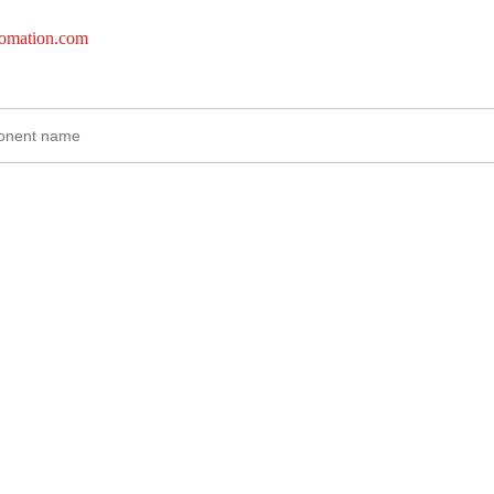
tomation.com