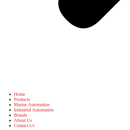
Home
Products
Marine Automation
Industrial Automation
Brands
About Us
Contact Us