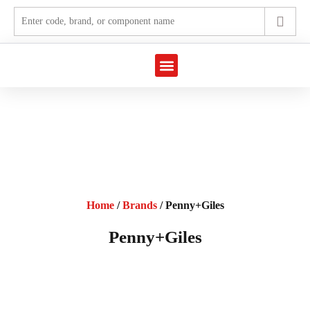
Marine Automation
Industrial Automation
Home
/
Brands
/ Penny+Giles
Penny+Giles