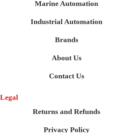
Marine Automation
Industrial Automation
Brands
About Us
Contact Us
Legal
Returns and Refunds
Privacy Policy