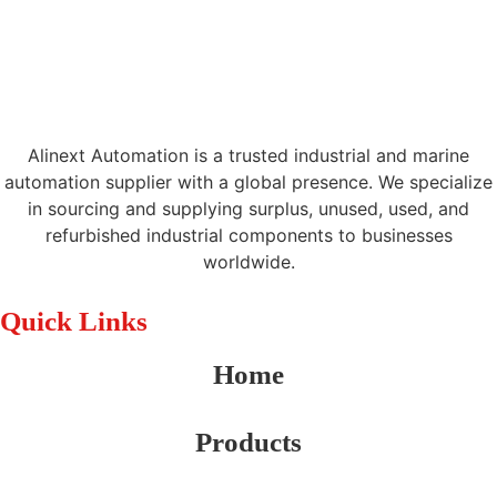
Alinext Automation is a trusted industrial and marine
automation supplier with a global presence. We specialize
in sourcing and supplying surplus, unused, used, and
refurbished industrial components to businesses
worldwide.
Quick Links
Home
Products