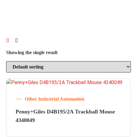
Showing the single result
Other Industrial Automation
Penny+Giles D4B195/2A Trackball Mouse
4340049