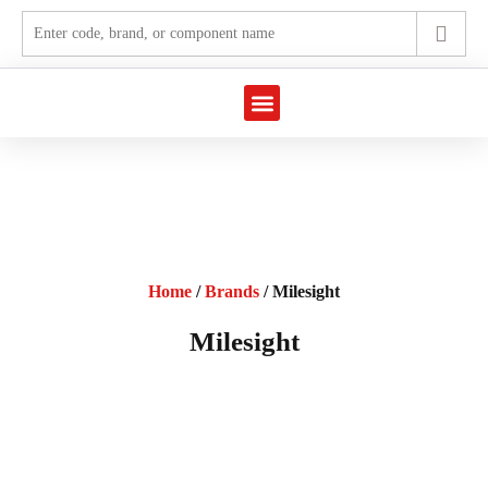
Marine Automation
Industrial Automation
Home
/
Brands
/ Milesight
Milesight