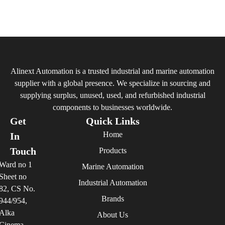
Alinext Automation is a trusted industrial and marine automation
supplier with a global presence. We specialize in sourcing and
supplying surplus, unused, used, and refurbished industrial
components to businesses worldwide.
Get
Quick Links
Home
In
Touch
Products
Ward no 1
Marine Automation
Sheet no
Industrial Automation
82, CS No.
Brands
944/954,
Alka
About Us
Cinema