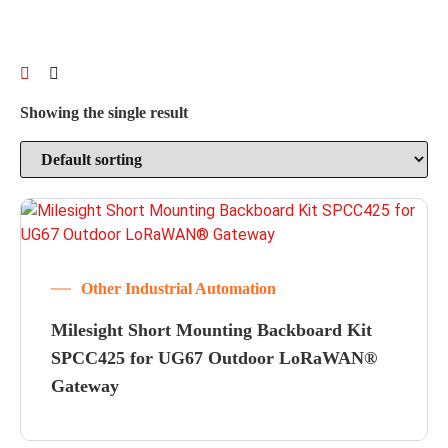
Showing the single result
Other Industrial Automation
Milesight Short Mounting Backboard Kit
SPCC425 for UG67 Outdoor LoRaWAN®
Gateway