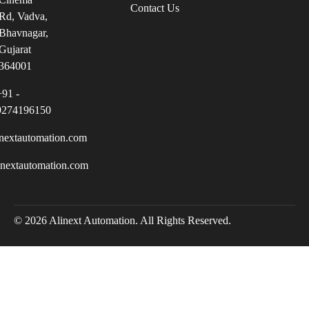
Contact Us
Rd, Vadva,
Bhavnagar,
Gujarat
364001
+91 -
9274196150
nextautomation.com
inextautomation.com
© 2026 Alinext Automation. All Rights Reserved.