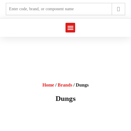
Marine Automation
Industrial Automation
Home
/
Brands
/ Dungs
Dungs