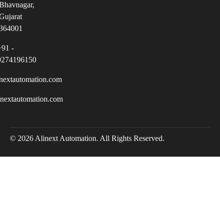
Bhavnagar,
Gujarat
364001
+91 -
9274196150
nextautomation.com
inextautomation.com
© 2026 Alinext Automation. All Rights Reserved.