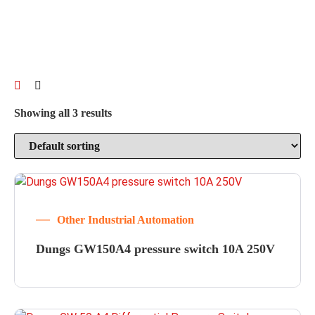
Showing all 3 results
Other Industrial Automation
Dungs GW150A4 pressure switch 10A 250V