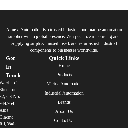
Alinext Automation is a trusted industrial and marine automation
supplier with a global presence. We specialize in sourcing and
supplying surplus, unused, used, and refurbished industrial
components to businesses worldwide.
Get
Quick Links
Home
In
Touch
Products
Ward no 1
Marine Automation
Sheet no
Industrial Automation
82, CS No.
Brands
944/954,
Alka
About Us
Cinema
Contact Us
Rd, Vadva,