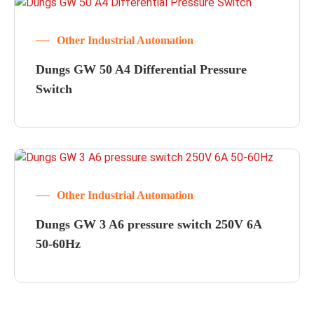
Other Industrial Automation
Dungs GW 50 A4 Differential Pressure
Switch
Other Industrial Automation
Dungs GW 3 A6 pressure switch 250V 6A
50-60Hz