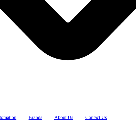
utomation
Brands
About Us
Contact Us