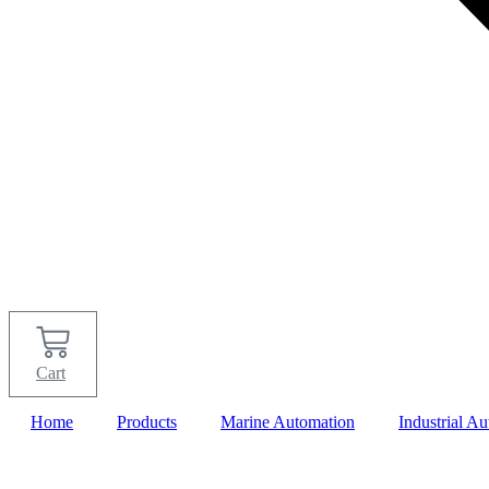
Cart
Home
Products
Marine Automation
Industrial A