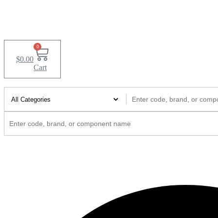
0
$
0.00
Cart