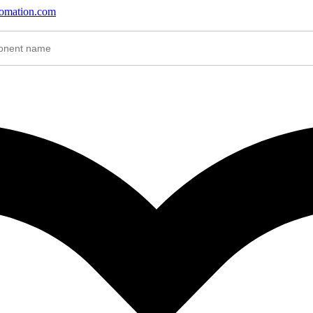
tomation.com