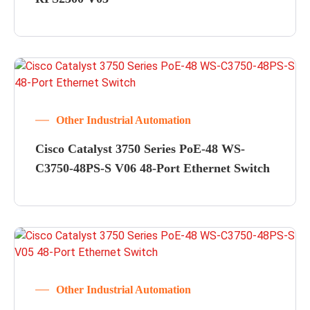
Other Industrial Automation
Cisco Catalyst 3750 Series PoE-48 WS-
C3750-48PS-S V06 48-Port Ethernet Switch
Other Industrial Automation