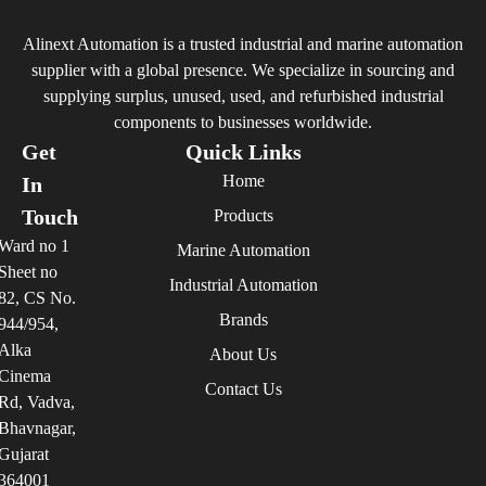
Alinext Automation is a trusted industrial and marine automation
supplier with a global presence. We specialize in sourcing and
supplying surplus, unused, used, and refurbished industrial
components to businesses worldwide.
Get
Quick Links
Home
In
Touch
Products
Ward no 1
Marine Automation
Sheet no
Industrial Automation
82, CS No.
Brands
944/954,
Alka
About Us
Cinema
Contact Us
Rd, Vadva,
Bhavnagar,
Gujarat
364001