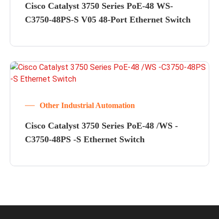
Cisco Catalyst 3750 Series PoE-48 WS-
C3750-48PS-S V05 48-Port Ethernet Switch
Other Industrial Automation
Cisco Catalyst 3750 Series PoE-48 /WS -
C3750-48PS -S Ethernet Switch