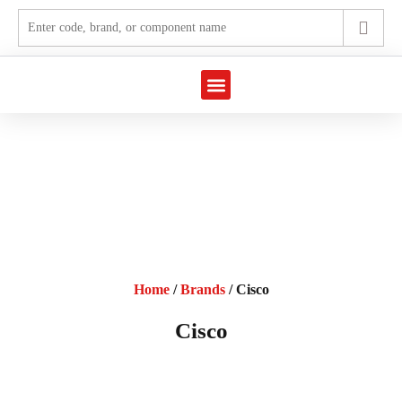
Marine Automation
Industrial Automation
Home
/
Brands
/ Cisco
Cisco