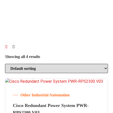
Showing all 4 results
Other Industrial Automation
Cisco Redundant Power System PWR-
RPS2300 V03