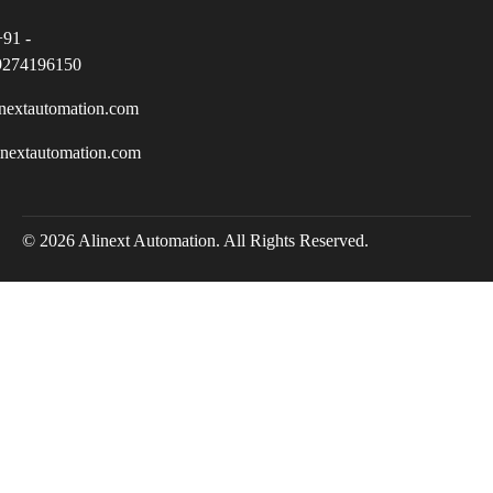
+91 -
9274196150
nextautomation.com
inextautomation.com
© 2026 Alinext Automation. All Rights Reserved.