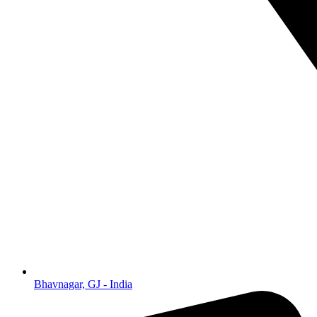
Bhavnagar, GJ - India