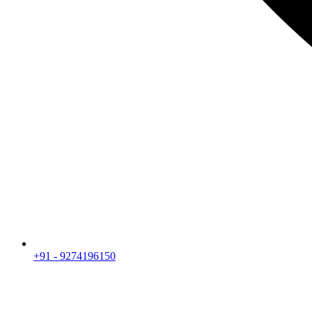
+91 - 9274196150