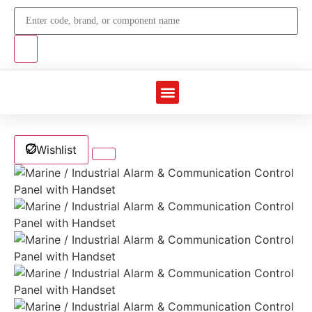
Marine Automation
Industrial Automation
Wishlist