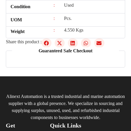
:
Used
Condition
:
Pcs.
UOM
:
4.550 Kgs
Weight
Share this product :
Guaranteed Safe Checkout
Alinext Automation is a trusted industrial and marine automation
supplier with a global presence. We specialize in sourcing and
supplying surplus, unused, used, and refurbished industrial
components to businesses worldwide.
Get
Quick Links