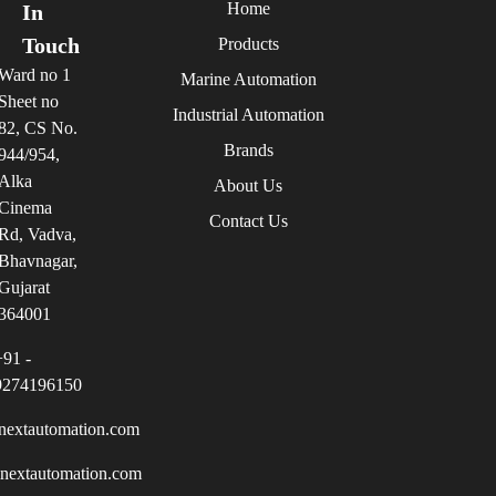
Home
In
Touch
Products
Ward no 1
Marine Automation
Sheet no
Industrial Automation
82, CS No.
Brands
944/954,
Alka
About Us
Cinema
Contact Us
Rd, Vadva,
Bhavnagar,
Gujarat
364001
+91 -
9274196150
nextautomation.com
inextautomation.com