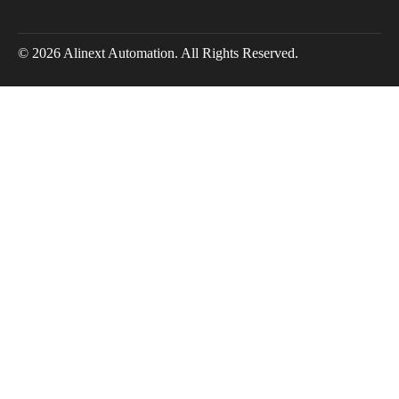
© 2026 Alinext Automation. All Rights Reserved.