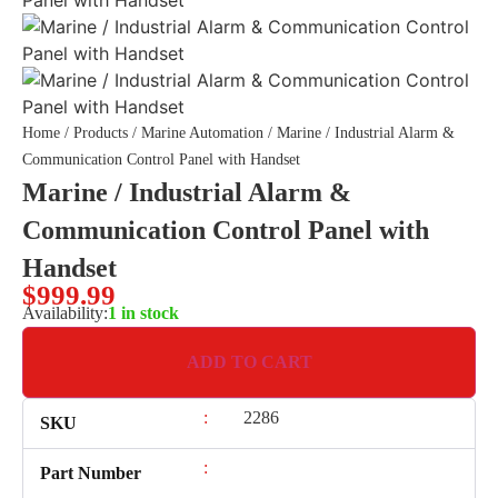
Home
/
Products
/
Marine Automation
/ Marine / Industrial Alarm &
Communication Control Panel with Handset
Marine / Industrial Alarm &
Communication Control Panel with
Handset
$
999.99
Availability:
1 in stock
ADD TO CART
:
2286
SKU
:
Part Number