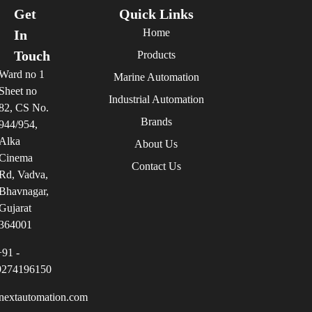
Get
Quick Links
Home
In
Touch
Products
Ward no 1
Marine Automation
Sheet no
Industrial Automation
82, CS No.
Brands
944/954,
Alka
About Us
Cinema
Contact Us
Rd, Vadva,
Bhavnagar,
Gujarat
364001
+91 -
9274196150
nextautomation.com