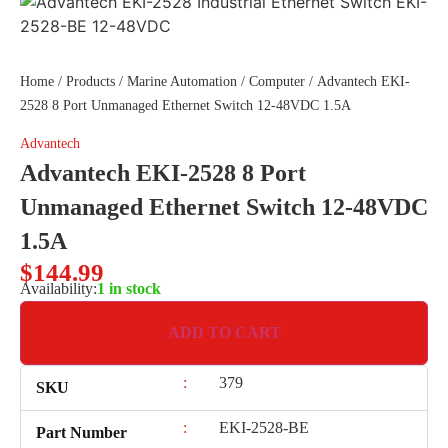
Home
/
Products
/
Marine Automation
/
Computer
/ Advantech EKI-
2528 8 Port Unmanaged Ethernet Switch 12-48VDC 1.5A
Advantech
Advantech EKI-2528 8 Port
Unmanaged Ethernet Switch 12-48VDC
1.5A
$
144.99
Availability:
1 in stock
ADD TO CART
:
379
SKU
:
EKI-2528-BE
Part Number