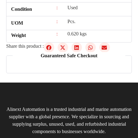
:
Used
Condition
:
Pcs.
UOM
:
0.620 kgs
Weight
Share this product :
Guaranteed Safe Checkout
Alinext Automation is a trusted industrial and marine automation
supplier with a global presence. We specialize in sourcing and
supplying surplus, unused, used, and refurbished industrial
components to businesses worldwide.