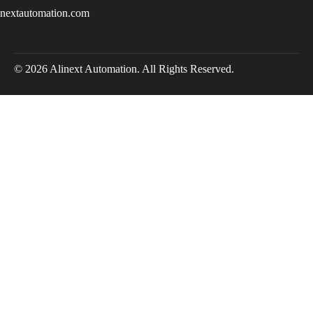
inextautomation.com
© 2026 Alinext Automation. All Rights Reserved.