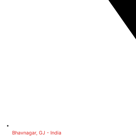
Bhavnagar, GJ - India