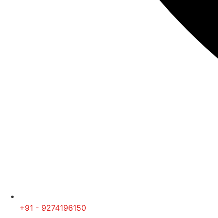
+91 - 9274196150