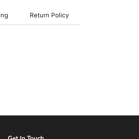
ing
Return Policy
Get In Touch