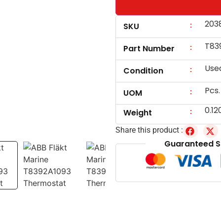
203
:
SKU
T83
:
Part Number
Use
:
Condition
Pcs.
:
UOM
0.12
:
Weight
Share this product :
Guaranteed S