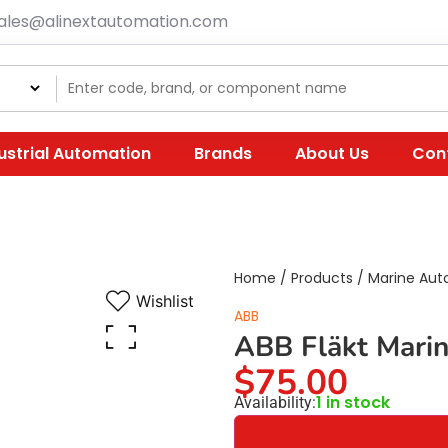
ales@alinextautomation.com
ustrial Automation
Brands
About Us
Con
Home
/
Products
/
Marine Aut
Wishlist
ABB
ABB Fläkt Mari
$
75.00
1 in stock
Availability: