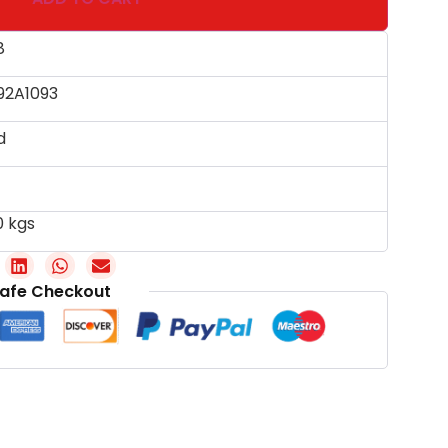
8
92A1093
d
0 kgs
afe Checkout