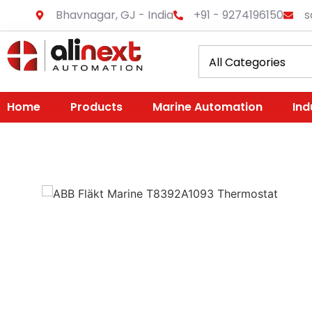
Bhavnagar, GJ - India
+91 - 9274196150
s
Home
Products
Marine Automation
Ind