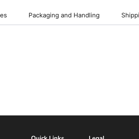
ies
Packaging and Handling
Shipp
Quick Links
Legal