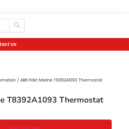
tact Us
omation
/ ABB Fläkt Marine T8392A1093 Thermostat
ne T8392A1093 Thermostat
ADD TO CART