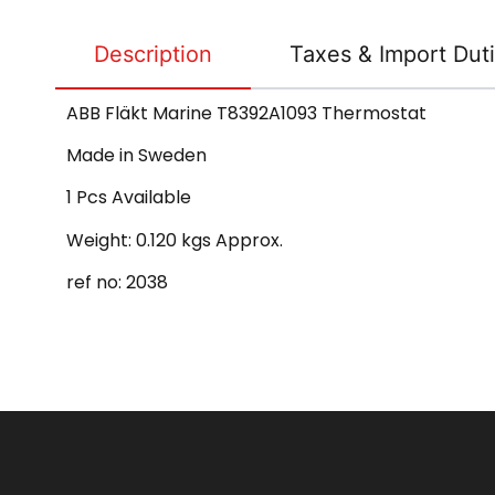
Description
Taxes & Import Dut
ABB Fläkt Marine T8392A1093 Thermostat
Made in Sweden
1 Pcs Available
Weight: 0.120 kgs Approx.
ref no: 2038