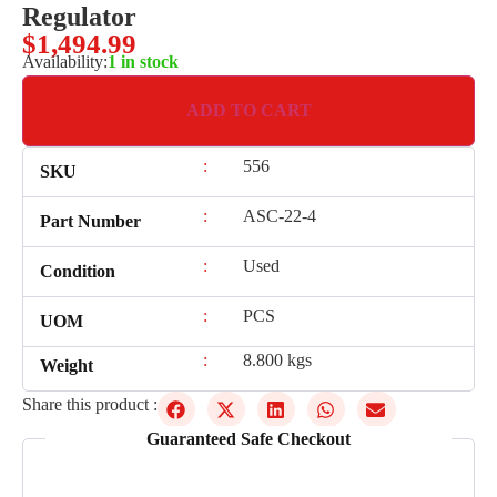
Regulator
$
1,494.99
Availability:
1 in stock
ADD TO CART
:
556
SKU
:
ASC-22-4
Part Number
:
Used
Condition
:
PCS
UOM
:
8.800 kgs
Weight
Share this product :
Guaranteed Safe Checkout