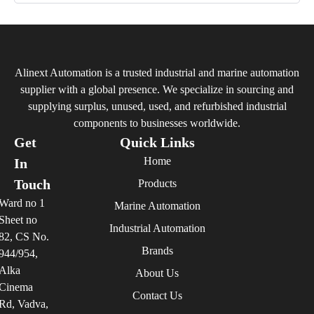
Alinext Automation is a trusted industrial and marine automation
supplier with a global presence. We specialize in sourcing and
supplying surplus, unused, used, and refurbished industrial
components to businesses worldwide.
Get
Quick Links
Home
In
Touch
Products
Ward no 1
Marine Automation
Sheet no
Industrial Automation
82, CS No.
Brands
944/954,
Alka
About Us
Cinema
Contact Us
Rd, Vadva,