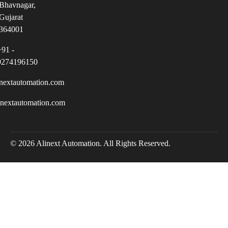
Bhavnagar,
Gujarat
364001
+91 -
9274196150
nextautomation.com
inextautomation.com
© 2026 Alinext Automation. All Rights Reserved.