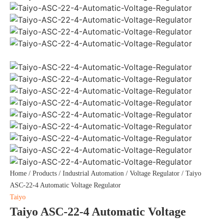
Home
/
Products
/
Industrial Automation
/
Voltage Regulator
/ Taiyo
ASC-22-4 Automatic Voltage Regulator
Taiyo
Taiyo ASC-22-4 Automatic Voltage