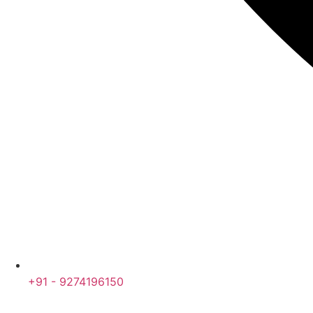
+91 - 9274196150