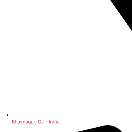
Bhavnagar, GJ - India